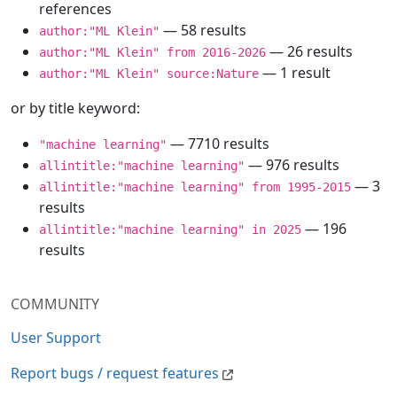
references
— 58 results
author:"ML Klein"
— 26 results
author:"ML Klein" from 2016-2026
— 1 result
author:"ML Klein" source:Nature
or by title keyword:
— 7710 results
"machine learning"
— 976 results
allintitle:"machine learning"
— 3
allintitle:"machine learning" from 1995-2015
results
— 196
allintitle:"machine learning" in 2025
results
COMMUNITY
User Support
Report bugs / request features