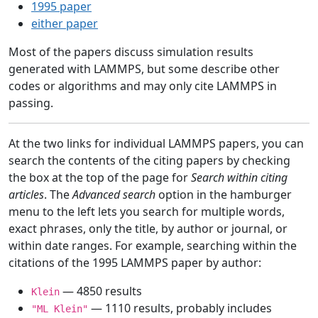
1995 paper
either paper
Most of the papers discuss simulation results
generated with LAMMPS, but some describe other
codes or algorithms and may only cite LAMMPS in
passing.
At the two links for individual LAMMPS papers, you can
search the contents of the citing papers by checking
the box at the top of the page for
Search within citing
articles
. The
Advanced search
option in the hamburger
menu to the left lets you search for multiple words,
exact phrases, only the title, by author or journal, or
within date ranges. For example, searching within the
citations of the 1995 LAMMPS paper by author:
— 4850 results
Klein
— 1110 results, probably includes
"ML Klein"