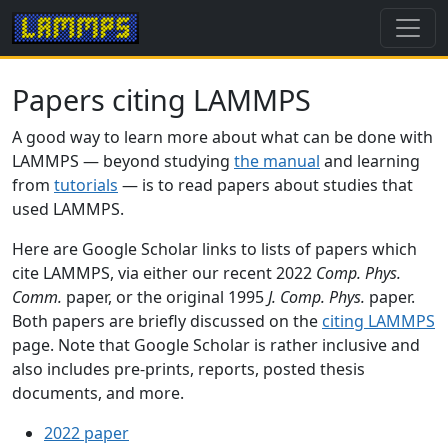
Papers citing LAMMPS
A good way to learn more about what can be done with
LAMMPS — beyond studying
the manual
and learning
from
tutorials
— is to read papers about studies that
used LAMMPS.
Here are Google Scholar links to lists of papers which
cite LAMMPS, via either our recent 2022
Comp. Phys.
Comm.
paper, or the original 1995
J. Comp. Phys.
paper.
Both papers are briefly discussed on the
citing LAMMPS
page. Note that Google Scholar is rather inclusive and
also includes pre-prints, reports, posted thesis
documents, and more.
2022 paper