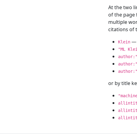
At the two l
of the page
multiple wor
citations o
— 
Klein
"ML Kle
author:
author:
author:
or by title 
"machin
allinti
allinti
allinti