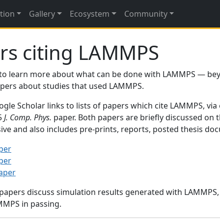
tion
Gallery
Ecosystem
Community
rs citing LAMMPS
to learn more about what can be done with LAMMPS — be
papers about studies that used LAMMPS.
gle Scholar links to lists of papers which cite LAMMPS, via
95
J. Comp. Phys.
paper. Both papers are briefly discussed on 
sive and also includes pre-prints, reports, posted thesis d
per
per
paper
 papers discuss simulation results generated with LAMMPS
MMPS in passing.