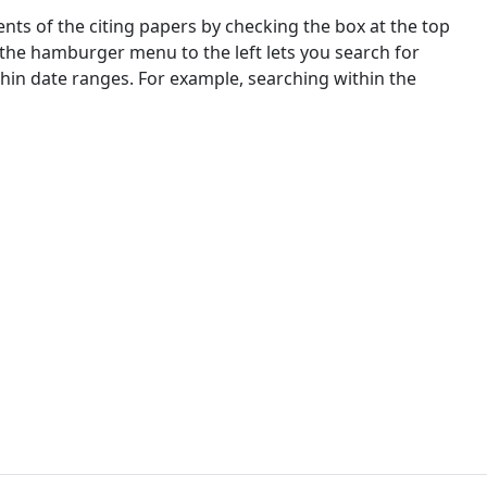
nts of the citing papers by checking the box at the top
 the hamburger menu to the left lets you search for
ithin date ranges. For example, searching within the