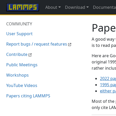
About
Download
Documenta
Pape
COMMUNITY
User Support
A good way 
Report bugs / request features
is to read 
Contribute
Here are Goo
original 19
Public Meetings
rather inclu
Workshops
2022 pa
1995 pa
YouTube Videos
either 
Papers citing LAMMPS
Most of the
only cite LA