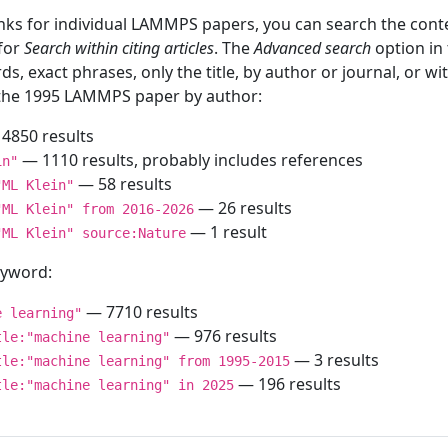
inks for individual LAMMPS papers, you can search the conte
 for
Search within citing articles
. The
Advanced search
option in
ds, exact phrases, only the title, by author or journal, or w
f the 1995 LAMMPS paper by author:
4850 results
— 1110 results, probably includes references
in"
— 58 results
"ML Klein"
— 26 results
"ML Klein" from 2016-2026
— 1 result
"ML Klein" source:Nature
keyword:
— 7710 results
e learning"
— 976 results
tle:"machine learning"
— 3 results
tle:"machine learning" from 1995-2015
— 196 results
tle:"machine learning" in 2025