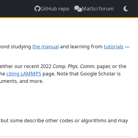
GitHub repo
MatSci forum
yond studying
the manual
and learning from
tutorials
—
 either our recent 2022
Comp. Phys. Comm.
paper, or the
the
citing LAMMPS
page. Note that Google Scholar is
ocuments, and more.
, but some describe other codes or algorithms and may