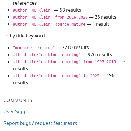
references
— 58 results
author:"ML Klein"
— 26 results
author:"ML Klein" from 2016-2026
— 1 result
author:"ML Klein" source:Nature
or by title keyword:
— 7710 results
"machine learning"
— 976 results
allintitle:"machine learning"
— 3
allintitle:"machine learning" from 1995-2015
results
— 196
allintitle:"machine learning" in 2025
results
COMMUNITY
User Support
Report bugs / request features