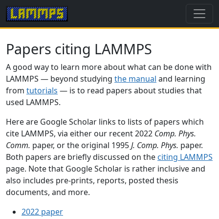
Papers citing LAMMPS
A good way to learn more about what can be done with
LAMMPS — beyond studying
the manual
and learning
from
tutorials
— is to read papers about studies that
used LAMMPS.
Here are Google Scholar links to lists of papers which
cite LAMMPS, via either our recent 2022
Comp. Phys.
Comm.
paper, or the original 1995
J. Comp. Phys.
paper.
Both papers are briefly discussed on the
citing LAMMPS
page. Note that Google Scholar is rather inclusive and
also includes pre-prints, reports, posted thesis
documents, and more.
2022 paper