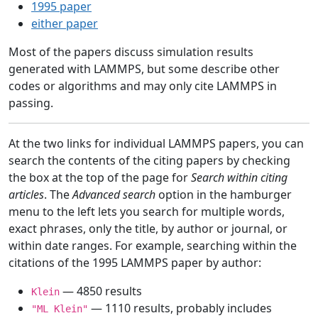
1995 paper
either paper
Most of the papers discuss simulation results
generated with LAMMPS, but some describe other
codes or algorithms and may only cite LAMMPS in
passing.
At the two links for individual LAMMPS papers, you can
search the contents of the citing papers by checking
the box at the top of the page for
Search within citing
articles
. The
Advanced search
option in the hamburger
menu to the left lets you search for multiple words,
exact phrases, only the title, by author or journal, or
within date ranges. For example, searching within the
citations of the 1995 LAMMPS paper by author:
— 4850 results
Klein
— 1110 results, probably includes
"ML Klein"