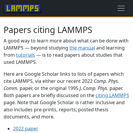
Papers citing LAMMPS
A good way to learn more about what can be done with
LAMMPS — beyond studying
the manual
and learning
from
tutorials
— is to read papers about studies that
used LAMMPS.
Here are Google Scholar links to lists of papers which
cite LAMMPS, via either our recent 2022
Comp. Phys.
Comm.
paper, or the original 1995
J. Comp. Phys.
paper.
Both papers are briefly discussed on the
citing LAMMPS
page. Note that Google Scholar is rather inclusive and
also includes pre-prints, reports, posted thesis
documents, and more.
2022 paper