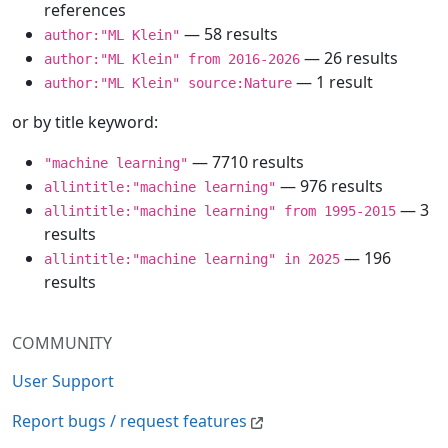
references
— 58 results
author:"ML Klein"
— 26 results
author:"ML Klein" from 2016-2026
— 1 result
author:"ML Klein" source:Nature
or by title keyword:
— 7710 results
"machine learning"
— 976 results
allintitle:"machine learning"
— 3
allintitle:"machine learning" from 1995-2015
results
— 196
allintitle:"machine learning" in 2025
results
COMMUNITY
User Support
Report bugs / request features