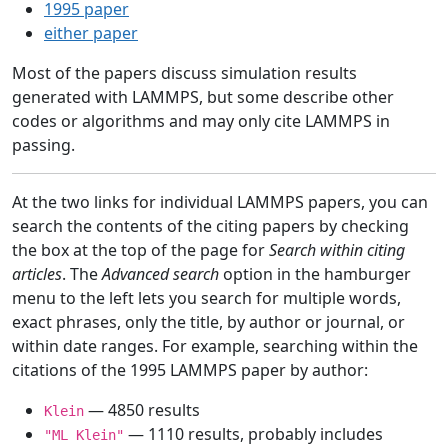
1995 paper
either paper
Most of the papers discuss simulation results
generated with LAMMPS, but some describe other
codes or algorithms and may only cite LAMMPS in
passing.
At the two links for individual LAMMPS papers, you can
search the contents of the citing papers by checking
the box at the top of the page for
Search within citing
articles
. The
Advanced search
option in the hamburger
menu to the left lets you search for multiple words,
exact phrases, only the title, by author or journal, or
within date ranges. For example, searching within the
citations of the 1995 LAMMPS paper by author:
— 4850 results
Klein
— 1110 results, probably includes
"ML Klein"