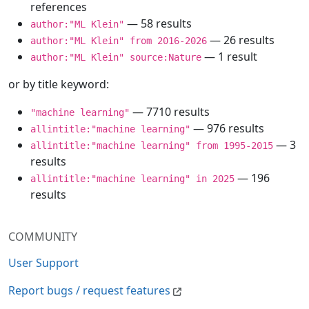
references
— 58 results
author:"ML Klein"
— 26 results
author:"ML Klein" from 2016-2026
— 1 result
author:"ML Klein" source:Nature
or by title keyword:
— 7710 results
"machine learning"
— 976 results
allintitle:"machine learning"
— 3
allintitle:"machine learning" from 1995-2015
results
— 196
allintitle:"machine learning" in 2025
results
COMMUNITY
User Support
Report bugs / request features