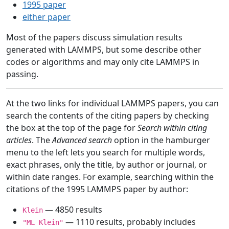
1995 paper
either paper
Most of the papers discuss simulation results
generated with LAMMPS, but some describe other
codes or algorithms and may only cite LAMMPS in
passing.
At the two links for individual LAMMPS papers, you can
search the contents of the citing papers by checking
the box at the top of the page for
Search within citing
articles
. The
Advanced search
option in the hamburger
menu to the left lets you search for multiple words,
exact phrases, only the title, by author or journal, or
within date ranges. For example, searching within the
citations of the 1995 LAMMPS paper by author:
— 4850 results
Klein
— 1110 results, probably includes
"ML Klein"