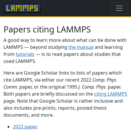
Papers citing LAMMPS
A good way to learn more about what can be done with
LAMMPS — beyond studying
the manual
and learning
from
tutorials
— is to read papers about studies that
used LAMMPS.
Here are Google Scholar links to lists of papers which
cite LAMMPS, via either our recent 2022
Comp. Phys.
Comm.
paper, or the original 1995
J. Comp. Phys.
paper.
Both papers are briefly discussed on the
citing LAMMPS
page. Note that Google Scholar is rather inclusive and
also includes pre-prints, reports, posted thesis
documents, and more.
2022 paper