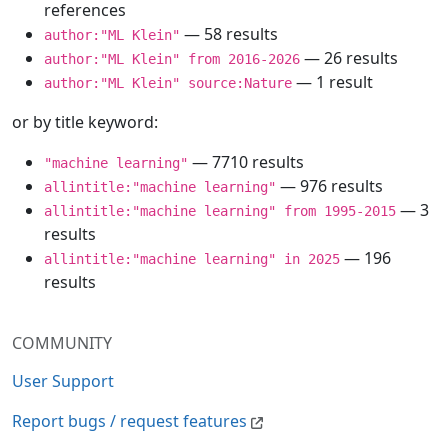
references
— 58 results
author:"ML Klein"
— 26 results
author:"ML Klein" from 2016-2026
— 1 result
author:"ML Klein" source:Nature
or by title keyword:
— 7710 results
"machine learning"
— 976 results
allintitle:"machine learning"
— 3
allintitle:"machine learning" from 1995-2015
results
— 196
allintitle:"machine learning" in 2025
results
COMMUNITY
User Support
Report bugs / request features