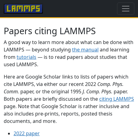
Papers citing LAMMPS
A good way to learn more about what can be done with
LAMMPS — beyond studying
the manual
and learning
from
tutorials
— is to read papers about studies that
used LAMMPS.
Here are Google Scholar links to lists of papers which
cite LAMMPS, via either our recent 2022
Comp. Phys.
Comm.
paper, or the original 1995
J. Comp. Phys.
paper.
Both papers are briefly discussed on the
citing LAMMPS
page. Note that Google Scholar is rather inclusive and
also includes pre-prints, reports, posted thesis
documents, and more.
2022 paper