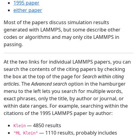
1995 paper
either paper
Most of the papers discuss simulation results
generated with LAMMPS, but some describe other
codes or algorithms and may only cite LAMMPS in
passing.
At the two links for individual LAMMPS papers, you can
search the contents of the citing papers by checking
the box at the top of the page for
Search within citing
articles
. The
Advanced search
option in the hamburger
menu to the left lets you search for multiple words,
exact phrases, only the title, by author or journal, or
within date ranges. For example, searching within the
citations of the 1995 LAMMPS paper by author:
— 4850 results
Klein
— 1110 results, probably includes
"ML Klein"