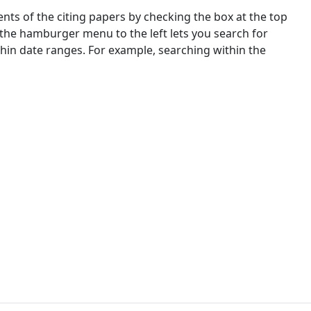
nts of the citing papers by checking the box at the top
 the hamburger menu to the left lets you search for
ithin date ranges. For example, searching within the