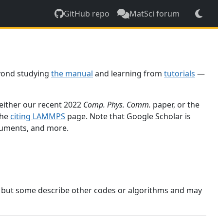
GitHub repo
MatSci forum
yond studying
the manual
and learning from
tutorials
—
 either our recent 2022
Comp. Phys. Comm.
paper, or the
the
citing LAMMPS
page. Note that Google Scholar is
ocuments, and more.
, but some describe other codes or algorithms and may