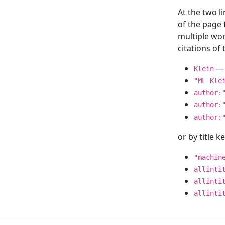
At the two l
of the page
multiple wor
citations o
— 
Klein
"ML Kle
author:
author:
author:
or by title 
"machin
allinti
allinti
allinti