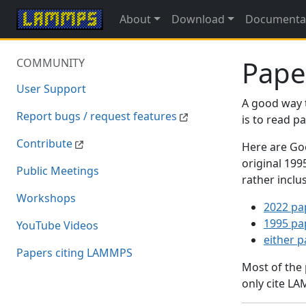
About
Download
Documenta
Pape
COMMUNITY
User Support
A good way 
Report bugs / request features
is to read 
Contribute
Here are Goo
original 19
Public Meetings
rather inclu
Workshops
2022 pa
1995 pa
YouTube Videos
either 
Papers citing LAMMPS
Most of the
only cite LA