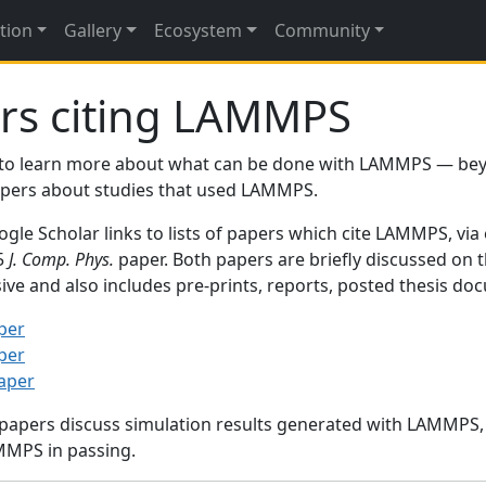
tion
Gallery
Ecosystem
Community
rs citing LAMMPS
to learn more about what can be done with LAMMPS — be
papers about studies that used LAMMPS.
gle Scholar links to lists of papers which cite LAMMPS, via
95
J. Comp. Phys.
paper. Both papers are briefly discussed on 
sive and also includes pre-prints, reports, posted thesis d
per
per
paper
 papers discuss simulation results generated with LAMMPS
MMPS in passing.