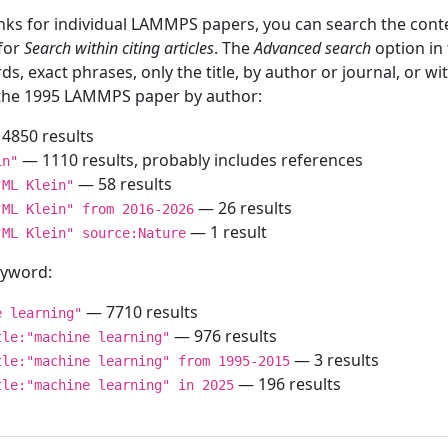
inks for individual LAMMPS papers, you can search the conte
 for
Search within citing articles
. The
Advanced search
option in
ds, exact phrases, only the title, by author or journal, or w
f the 1995 LAMMPS paper by author:
4850 results
— 1110 results, probably includes references
in"
— 58 results
"ML Klein"
— 26 results
"ML Klein" from 2016-2026
— 1 result
"ML Klein" source:Nature
keyword:
— 7710 results
e learning"
— 976 results
tle:"machine learning"
— 3 results
tle:"machine learning" from 1995-2015
— 196 results
tle:"machine learning" in 2025