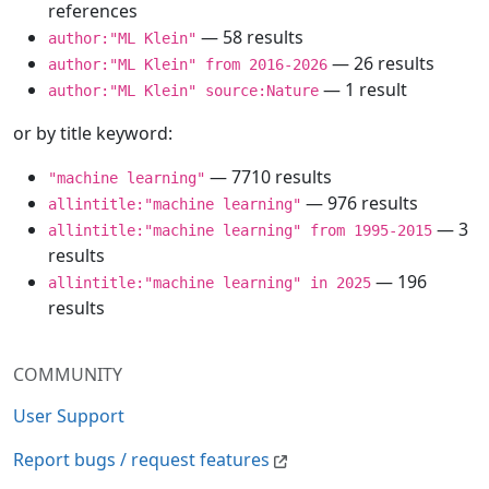
references
— 58 results
author:"ML Klein"
— 26 results
author:"ML Klein" from 2016-2026
— 1 result
author:"ML Klein" source:Nature
or by title keyword:
— 7710 results
"machine learning"
— 976 results
allintitle:"machine learning"
— 3
allintitle:"machine learning" from 1995-2015
results
— 196
allintitle:"machine learning" in 2025
results
COMMUNITY
User Support
Report bugs / request features