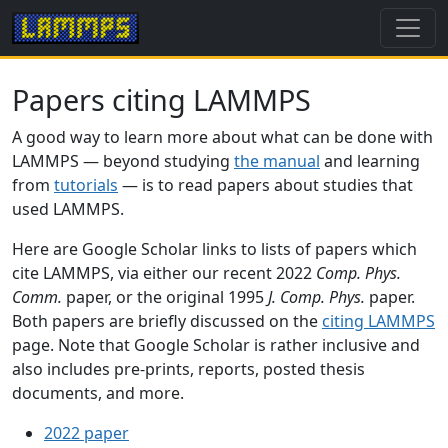
Papers citing LAMMPS
A good way to learn more about what can be done with
LAMMPS — beyond studying
the manual
and learning
from
tutorials
— is to read papers about studies that
used LAMMPS.
Here are Google Scholar links to lists of papers which
cite LAMMPS, via either our recent 2022
Comp. Phys.
Comm.
paper, or the original 1995
J. Comp. Phys.
paper.
Both papers are briefly discussed on the
citing LAMMPS
page. Note that Google Scholar is rather inclusive and
also includes pre-prints, reports, posted thesis
documents, and more.
2022 paper