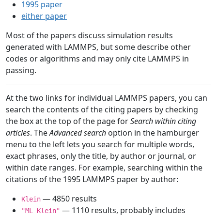
1995 paper
either paper
Most of the papers discuss simulation results
generated with LAMMPS, but some describe other
codes or algorithms and may only cite LAMMPS in
passing.
At the two links for individual LAMMPS papers, you can
search the contents of the citing papers by checking
the box at the top of the page for
Search within citing
articles
. The
Advanced search
option in the hamburger
menu to the left lets you search for multiple words,
exact phrases, only the title, by author or journal, or
within date ranges. For example, searching within the
citations of the 1995 LAMMPS paper by author:
— 4850 results
Klein
— 1110 results, probably includes
"ML Klein"