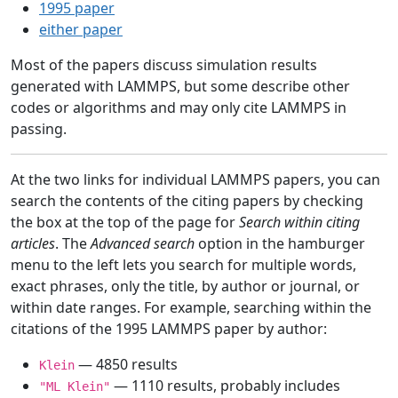
1995 paper
either paper
Most of the papers discuss simulation results
generated with LAMMPS, but some describe other
codes or algorithms and may only cite LAMMPS in
passing.
At the two links for individual LAMMPS papers, you can
search the contents of the citing papers by checking
the box at the top of the page for
Search within citing
articles
. The
Advanced search
option in the hamburger
menu to the left lets you search for multiple words,
exact phrases, only the title, by author or journal, or
within date ranges. For example, searching within the
citations of the 1995 LAMMPS paper by author:
— 4850 results
Klein
— 1110 results, probably includes
"ML Klein"