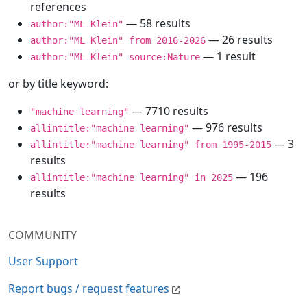
references
— 58 results
author:"ML Klein"
— 26 results
author:"ML Klein" from 2016-2026
— 1 result
author:"ML Klein" source:Nature
or by title keyword:
— 7710 results
"machine learning"
— 976 results
allintitle:"machine learning"
— 3
allintitle:"machine learning" from 1995-2015
results
— 196
allintitle:"machine learning" in 2025
results
COMMUNITY
User Support
Report bugs / request features