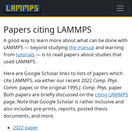
Papers citing LAMMPS
A good way to learn more about what can be done with
LAMMPS — beyond studying
the manual
and learning
from
tutorials
— is to read papers about studies that
used LAMMPS.
Here are Google Scholar links to lists of papers which
cite LAMMPS, via either our recent 2022
Comp. Phys.
Comm.
paper, or the original 1995
J. Comp. Phys.
paper.
Both papers are briefly discussed on the
citing LAMMPS
page. Note that Google Scholar is rather inclusive and
also includes pre-prints, reports, posted thesis
documents, and more.
2022 paper