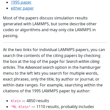
1995 paper
either paper
Most of the papers discuss simulation results
generated with LAMMPS, but some describe other
codes or algorithms and may only cite LAMMPS in
passing.
At the two links for individual LAMMPS papers, you can
search the contents of the citing papers by checking
the box at the top of the page for
Search within citing
articles
. The
Advanced search
option in the hamburger
menu to the left lets you search for multiple words,
exact phrases, only the title, by author or journal, or
within date ranges. For example, searching within the
citations of the 1995 LAMMPS paper by author:
— 4850 results
Klein
— 1110 results, probably includes
"ML Klein"