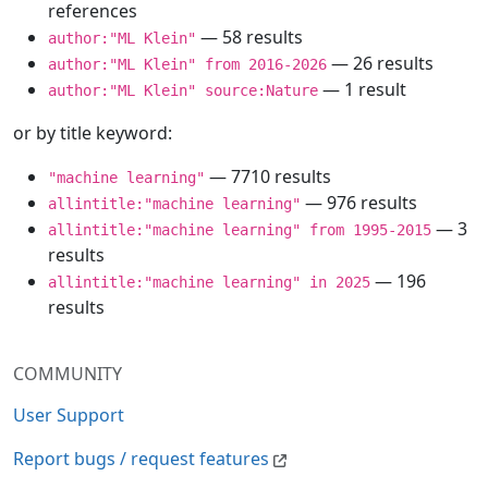
references
— 58 results
author:"ML Klein"
— 26 results
author:"ML Klein" from 2016-2026
— 1 result
author:"ML Klein" source:Nature
or by title keyword:
— 7710 results
"machine learning"
— 976 results
allintitle:"machine learning"
— 3
allintitle:"machine learning" from 1995-2015
results
— 196
allintitle:"machine learning" in 2025
results
COMMUNITY
User Support
Report bugs / request features