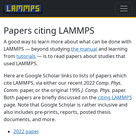
Papers citing LAMMPS
A good way to learn more about what can be done with
LAMMPS — beyond studying
the manual
and learning
from
tutorials
— is to read papers about studies that
used LAMMPS.
Here are Google Scholar links to lists of papers which
cite LAMMPS, via either our recent 2022
Comp. Phys.
Comm.
paper, or the original 1995
J. Comp. Phys.
paper.
Both papers are briefly discussed on the
citing LAMMPS
page. Note that Google Scholar is rather inclusive and
also includes pre-prints, reports, posted thesis
documents, and more.
2022 paper