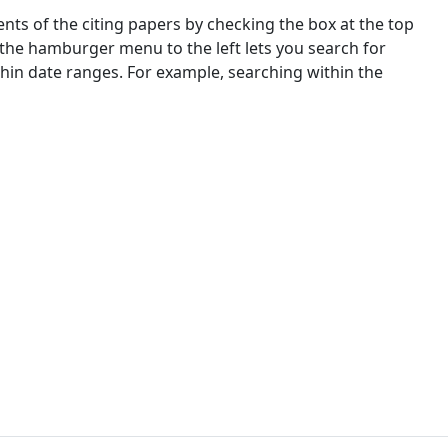
nts of the citing papers by checking the box at the top
 the hamburger menu to the left lets you search for
ithin date ranges. For example, searching within the