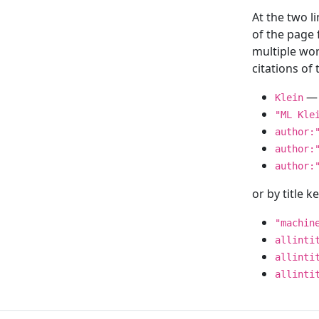
At the two l
of the page
multiple wor
citations o
— 
Klein
"ML Kle
author:
author:
author:
or by title 
"machin
allinti
allinti
allinti