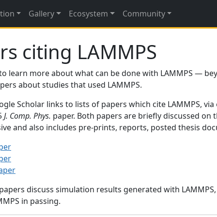
tion
Gallery
Ecosystem
Community
rs citing LAMMPS
to learn more about what can be done with LAMMPS — be
papers about studies that used LAMMPS.
gle Scholar links to lists of papers which cite LAMMPS, via
95
J. Comp. Phys.
paper. Both papers are briefly discussed on 
sive and also includes pre-prints, reports, posted thesis d
per
per
paper
 papers discuss simulation results generated with LAMMPS
MMPS in passing.