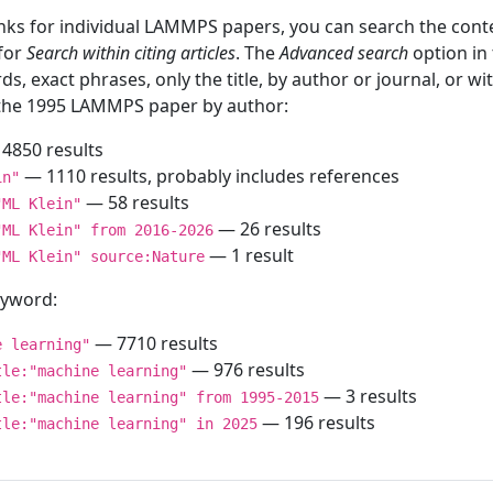
inks for individual LAMMPS papers, you can search the conte
 for
Search within citing articles
. The
Advanced search
option in
ds, exact phrases, only the title, by author or journal, or w
f the 1995 LAMMPS paper by author:
4850 results
— 1110 results, probably includes references
in"
— 58 results
"ML Klein"
— 26 results
"ML Klein" from 2016-2026
— 1 result
"ML Klein" source:Nature
keyword:
— 7710 results
e learning"
— 976 results
tle:"machine learning"
— 3 results
tle:"machine learning" from 1995-2015
— 196 results
tle:"machine learning" in 2025