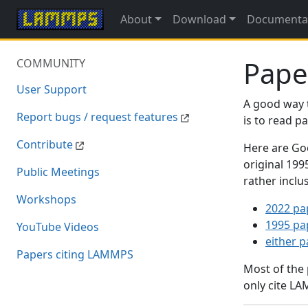
About
Download
Documenta
Pape
COMMUNITY
User Support
A good way 
Report bugs / request features
is to read 
Contribute
Here are Goo
original 19
Public Meetings
rather inclu
Workshops
2022 pa
1995 pa
YouTube Videos
either 
Papers citing LAMMPS
Most of the
only cite LA