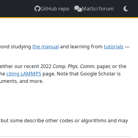
GitHub repo
MatSci forum
yond studying
the manual
and learning from
tutorials
—
 either our recent 2022
Comp. Phys. Comm.
paper, or the
the
citing LAMMPS
page. Note that Google Scholar is
ocuments, and more.
, but some describe other codes or algorithms and may