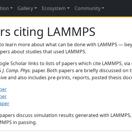
tion
Gallery
Ecosystem
Community
rs citing LAMMPS
to learn more about what can be done with LAMMPS — be
papers about studies that used LAMMPS.
gle Scholar links to lists of papers which cite LAMMPS, via
95
J. Comp. Phys.
paper. Both papers are briefly discussed on 
sive and also includes pre-prints, reports, posted thesis d
per
per
paper
 papers discuss simulation results generated with LAMMPS
MMPS in passing.