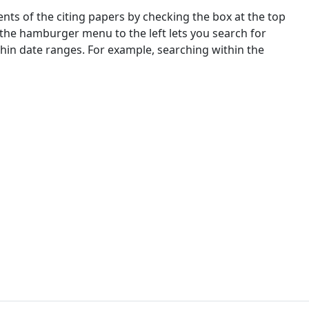
nts of the citing papers by checking the box at the top
 the hamburger menu to the left lets you search for
ithin date ranges. For example, searching within the