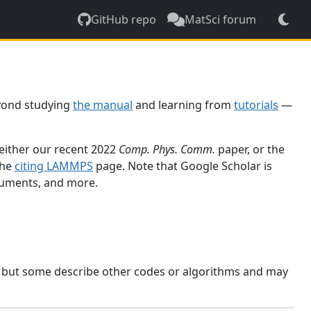
GitHub repo
MatSci forum
yond studying
the manual
and learning from
tutorials
—
 either our recent 2022
Comp. Phys. Comm.
paper, or the
the
citing LAMMPS
page. Note that Google Scholar is
ocuments, and more.
, but some describe other codes or algorithms and may