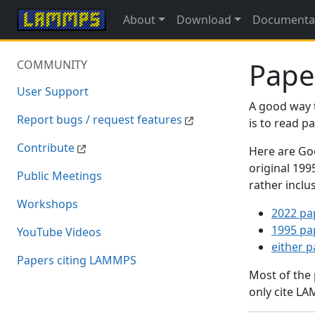
About
Download
Documenta
Pape
COMMUNITY
User Support
A good way 
Report bugs / request features
is to read 
Contribute
Here are Goo
original 19
Public Meetings
rather inclu
Workshops
2022 pa
1995 pa
YouTube Videos
either 
Papers citing LAMMPS
Most of the
only cite LA