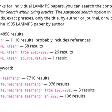
inks for individual LAMMPS papers, you can search the conte
 for
Search within citing articles
. The
Advanced search
option in
ds, exact phrases, only the title, by author or journal, or w
f the 1995 LAMMPS paper by author:
4850 results
— 1110 results, probably includes references
in"
— 58 results
"ML Klein"
— 26 results
"ML Klein" from 2016-2026
— 1 result
"ML Klein" source:Nature
keyword:
— 7710 results
e learning"
— 976 results
tle:"machine learning"
— 3 results
tle:"machine learning" from 1995-2015
— 196 results
tle:"machine learning" in 2025