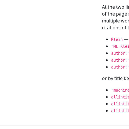
At the two l
of the page
multiple wor
citations o
— 
Klein
"ML Kle
author:
author:
author:
or by title 
"machin
allinti
allinti
allinti