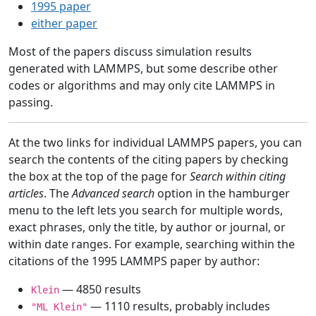
1995 paper
either paper
Most of the papers discuss simulation results
generated with LAMMPS, but some describe other
codes or algorithms and may only cite LAMMPS in
passing.
At the two links for individual LAMMPS papers, you can
search the contents of the citing papers by checking
the box at the top of the page for
Search within citing
articles
. The
Advanced search
option in the hamburger
menu to the left lets you search for multiple words,
exact phrases, only the title, by author or journal, or
within date ranges. For example, searching within the
citations of the 1995 LAMMPS paper by author:
— 4850 results
Klein
— 1110 results, probably includes
"ML Klein"