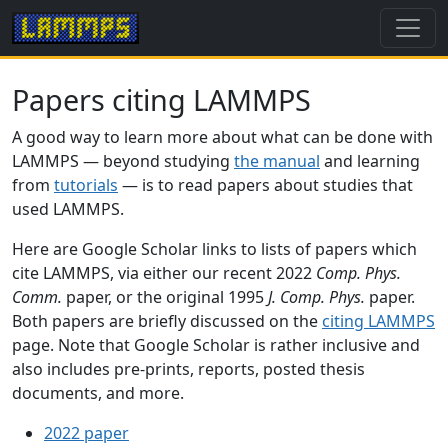
Papers citing LAMMPS
A good way to learn more about what can be done with
LAMMPS — beyond studying
the manual
and learning
from
tutorials
— is to read papers about studies that
used LAMMPS.
Here are Google Scholar links to lists of papers which
cite LAMMPS, via either our recent 2022
Comp. Phys.
Comm.
paper, or the original 1995
J. Comp. Phys.
paper.
Both papers are briefly discussed on the
citing LAMMPS
page. Note that Google Scholar is rather inclusive and
also includes pre-prints, reports, posted thesis
documents, and more.
2022 paper