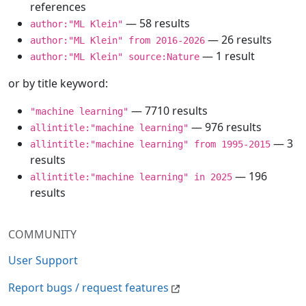
references
— 58 results
author:"ML Klein"
— 26 results
author:"ML Klein" from 2016-2026
— 1 result
author:"ML Klein" source:Nature
or by title keyword:
— 7710 results
"machine learning"
— 976 results
allintitle:"machine learning"
— 3
allintitle:"machine learning" from 1995-2015
results
— 196
allintitle:"machine learning" in 2025
results
COMMUNITY
User Support
Report bugs / request features