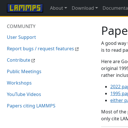
About
Download
Documenta
Pape
COMMUNITY
User Support
A good way 
Report bugs / request features
is to read 
Contribute
Here are Goo
original 19
Public Meetings
rather inclu
Workshops
2022 pa
1995 pa
YouTube Videos
either 
Papers citing LAMMPS
Most of the
only cite LA