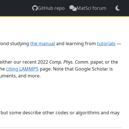
GitHub repo
MatSci forum
yond studying
the manual
and learning from
tutorials
—
 either our recent 2022
Comp. Phys. Comm.
paper, or the
the
citing LAMMPS
page. Note that Google Scholar is
ocuments, and more.
, but some describe other codes or algorithms and may