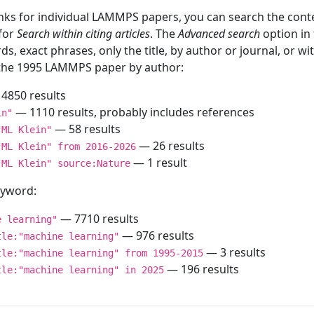
inks for individual LAMMPS papers, you can search the conte
 for
Search within citing articles
. The
Advanced search
option in
ds, exact phrases, only the title, by author or journal, or w
f the 1995 LAMMPS paper by author:
4850 results
— 1110 results, probably includes references
in"
— 58 results
"ML Klein"
— 26 results
"ML Klein" from 2016-2026
— 1 result
"ML Klein" source:Nature
keyword:
— 7710 results
e learning"
— 976 results
tle:"machine learning"
— 3 results
tle:"machine learning" from 1995-2015
— 196 results
tle:"machine learning" in 2025