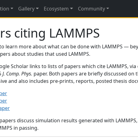
tion
Gallery
Ecosystem
Community
rs citing LAMMPS
to learn more about what can be done with LAMMPS — be
papers about studies that used LAMMPS.
gle Scholar links to lists of papers which cite LAMMPS, via
95
J. Comp. Phys.
paper. Both papers are briefly discussed on 
sive and also includes pre-prints, reports, posted thesis d
per
per
paper
 papers discuss simulation results generated with LAMMPS
MMPS in passing.