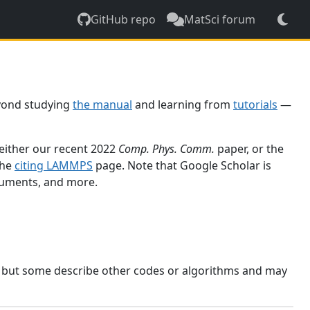
GitHub repo
MatSci forum
yond studying
the manual
and learning from
tutorials
—
 either our recent 2022
Comp. Phys. Comm.
paper, or the
the
citing LAMMPS
page. Note that Google Scholar is
ocuments, and more.
, but some describe other codes or algorithms and may