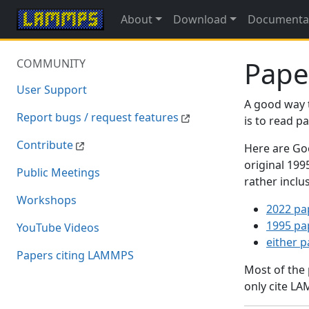
About
Download
Documenta
Pape
COMMUNITY
User Support
A good way 
Report bugs / request features
is to read 
Contribute
Here are Goo
original 19
Public Meetings
rather inclu
Workshops
2022 pa
1995 pa
YouTube Videos
either 
Papers citing LAMMPS
Most of the
only cite LA