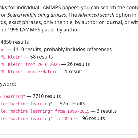
inks for individual LAMMPS papers, you can search the conte
 for
Search within citing articles
. The
Advanced search
option in
ds, exact phrases, only the title, by author or journal, or w
f the 1995 LAMMPS paper by author:
4850 results
— 1110 results, probably includes references
in"
— 58 results
"ML Klein"
— 26 results
"ML Klein" from 2016-2026
— 1 result
"ML Klein" source:Nature
keyword:
— 7710 results
e learning"
— 976 results
tle:"machine learning"
— 3 results
tle:"machine learning" from 1995-2015
— 196 results
tle:"machine learning" in 2025