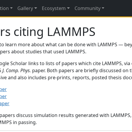
tion
Gallery
Ecosystem
Community
rs citing LAMMPS
to learn more about what can be done with LAMMPS — be
papers about studies that used LAMMPS.
gle Scholar links to lists of papers which cite LAMMPS, via
95
J. Comp. Phys.
paper. Both papers are briefly discussed on 
sive and also includes pre-prints, reports, posted thesis d
per
per
paper
 papers discuss simulation results generated with LAMMPS
MMPS in passing.