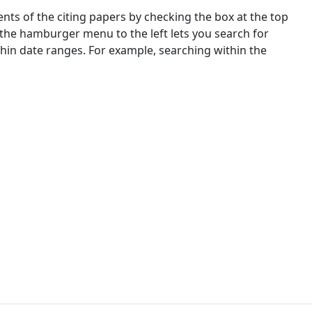
nts of the citing papers by checking the box at the top
 the hamburger menu to the left lets you search for
ithin date ranges. For example, searching within the