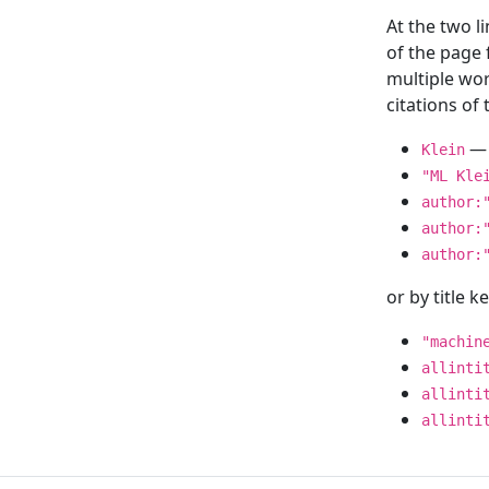
At the two l
of the page
multiple wor
citations o
— 
Klein
"ML Kle
author:
author:
author:
or by title 
"machin
allinti
allinti
allinti