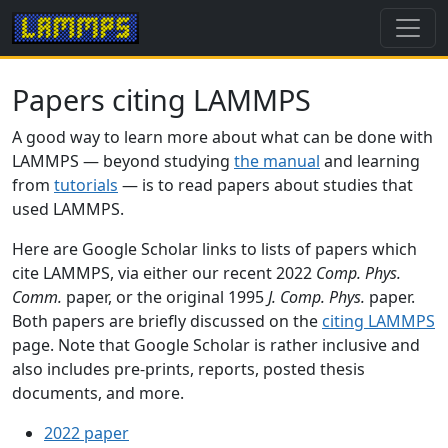
Papers citing LAMMPS
A good way to learn more about what can be done with
LAMMPS — beyond studying
the manual
and learning
from
tutorials
— is to read papers about studies that
used LAMMPS.
Here are Google Scholar links to lists of papers which
cite LAMMPS, via either our recent 2022
Comp. Phys.
Comm.
paper, or the original 1995
J. Comp. Phys.
paper.
Both papers are briefly discussed on the
citing LAMMPS
page. Note that Google Scholar is rather inclusive and
also includes pre-prints, reports, posted thesis
documents, and more.
2022 paper