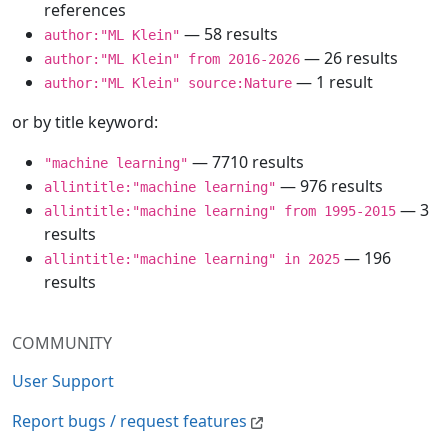
references
— 58 results
author:"ML Klein"
— 26 results
author:"ML Klein" from 2016-2026
— 1 result
author:"ML Klein" source:Nature
or by title keyword:
— 7710 results
"machine learning"
— 976 results
allintitle:"machine learning"
— 3
allintitle:"machine learning" from 1995-2015
results
— 196
allintitle:"machine learning" in 2025
results
COMMUNITY
User Support
Report bugs / request features