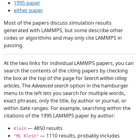
1995 paper
either paper
Most of the papers discuss simulation results
generated with LAMMPS, but some describe other
codes or algorithms and may only cite LAMMPS in
passing.
At the two links for individual LAMMPS papers, you can
search the contents of the citing papers by checking
the box at the top of the page for
Search within citing
articles
. The
Advanced search
option in the hamburger
menu to the left lets you search for multiple words,
exact phrases, only the title, by author or journal, or
within date ranges. For example, searching within the
citations of the 1995 LAMMPS paper by author:
— 4850 results
Klein
— 1110 results, probably includes
"ML Klein"