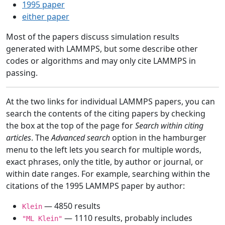
1995 paper
either paper
Most of the papers discuss simulation results
generated with LAMMPS, but some describe other
codes or algorithms and may only cite LAMMPS in
passing.
At the two links for individual LAMMPS papers, you can
search the contents of the citing papers by checking
the box at the top of the page for
Search within citing
articles
. The
Advanced search
option in the hamburger
menu to the left lets you search for multiple words,
exact phrases, only the title, by author or journal, or
within date ranges. For example, searching within the
citations of the 1995 LAMMPS paper by author:
— 4850 results
Klein
— 1110 results, probably includes
"ML Klein"