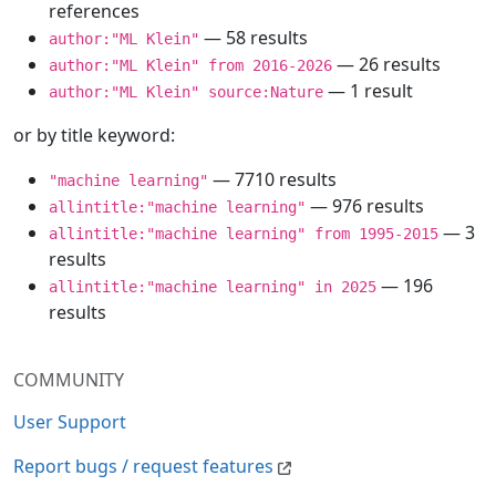
references
— 58 results
author:"ML Klein"
— 26 results
author:"ML Klein" from 2016-2026
— 1 result
author:"ML Klein" source:Nature
or by title keyword:
— 7710 results
"machine learning"
— 976 results
allintitle:"machine learning"
— 3
allintitle:"machine learning" from 1995-2015
results
— 196
allintitle:"machine learning" in 2025
results
COMMUNITY
User Support
Report bugs / request features