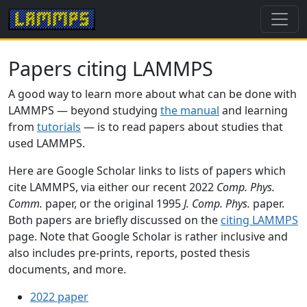
Papers citing LAMMPS
A good way to learn more about what can be done with
LAMMPS — beyond studying
the manual
and learning
from
tutorials
— is to read papers about studies that
used LAMMPS.
Here are Google Scholar links to lists of papers which
cite LAMMPS, via either our recent 2022
Comp. Phys.
Comm.
paper, or the original 1995
J. Comp. Phys.
paper.
Both papers are briefly discussed on the
citing LAMMPS
page. Note that Google Scholar is rather inclusive and
also includes pre-prints, reports, posted thesis
documents, and more.
2022 paper