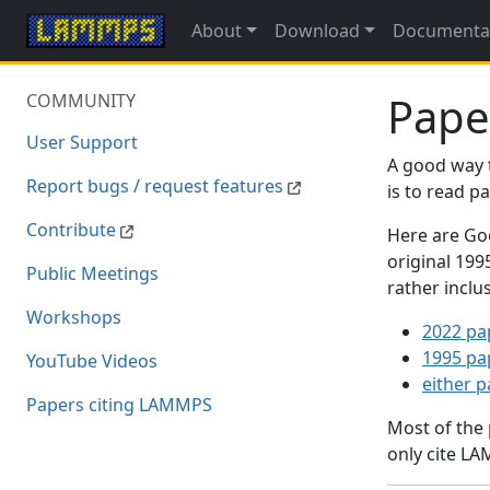
About
Download
Documenta
Pape
COMMUNITY
User Support
A good way 
Report bugs / request features
is to read 
Contribute
Here are Goo
original 19
Public Meetings
rather inclu
Workshops
2022 pa
1995 pa
YouTube Videos
either 
Papers citing LAMMPS
Most of the
only cite LA