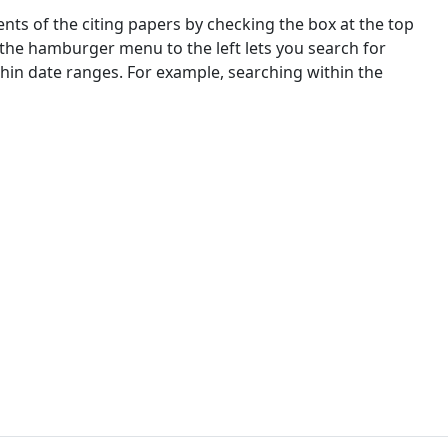
nts of the citing papers by checking the box at the top
 the hamburger menu to the left lets you search for
ithin date ranges. For example, searching within the