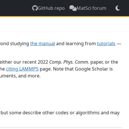
GitHub repo
MatSci forum
yond studying
the manual
and learning from
tutorials
—
 either our recent 2022
Comp. Phys. Comm.
paper, or the
the
citing LAMMPS
page. Note that Google Scholar is
ocuments, and more.
, but some describe other codes or algorithms and may