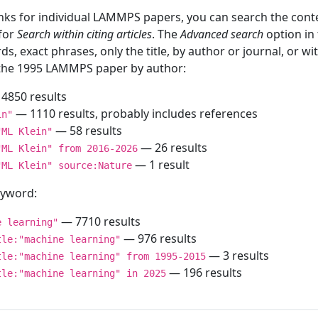
inks for individual LAMMPS papers, you can search the conte
 for
Search within citing articles
. The
Advanced search
option in
ds, exact phrases, only the title, by author or journal, or w
f the 1995 LAMMPS paper by author:
4850 results
— 1110 results, probably includes references
in"
— 58 results
"ML Klein"
— 26 results
"ML Klein" from 2016-2026
— 1 result
"ML Klein" source:Nature
keyword:
— 7710 results
e learning"
— 976 results
tle:"machine learning"
— 3 results
tle:"machine learning" from 1995-2015
— 196 results
tle:"machine learning" in 2025