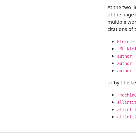
At the two l
of the page
multiple wor
citations o
— 
Klein
"ML Kle
author:
author:
author:
or by title 
"machin
allinti
allinti
allinti