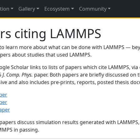
tion
Gallery
Ecosystem
Community
rs citing LAMMPS
to learn more about what can be done with LAMMPS — be
papers about studies that used LAMMPS.
gle Scholar links to lists of papers which cite LAMMPS, via
95
J. Comp. Phys.
paper. Both papers are briefly discussed on 
sive and also includes pre-prints, reports, posted thesis d
per
per
paper
 papers discuss simulation results generated with LAMMPS
MMPS in passing.