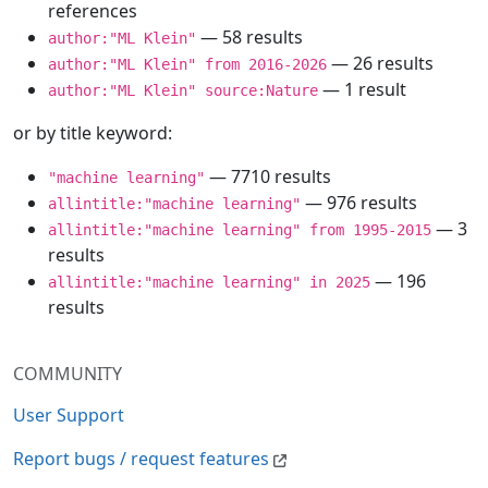
references
— 58 results
author:"ML Klein"
— 26 results
author:"ML Klein" from 2016-2026
— 1 result
author:"ML Klein" source:Nature
or by title keyword:
— 7710 results
"machine learning"
— 976 results
allintitle:"machine learning"
— 3
allintitle:"machine learning" from 1995-2015
results
— 196
allintitle:"machine learning" in 2025
results
COMMUNITY
User Support
Report bugs / request features