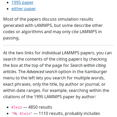
1995 paper
either paper
Most of the papers discuss simulation results
generated with LAMMPS, but some describe other
codes or algorithms and may only cite LAMMPS in
passing.
At the two links for individual LAMMPS papers, you can
search the contents of the citing papers by checking
the box at the top of the page for
Search within citing
articles
. The
Advanced search
option in the hamburger
menu to the left lets you search for multiple words,
exact phrases, only the title, by author or journal, or
within date ranges. For example, searching within the
citations of the 1995 LAMMPS paper by author:
— 4850 results
Klein
— 1110 results, probably includes
"ML Klein"