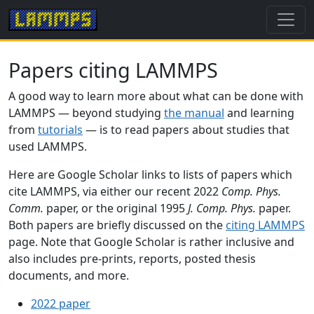
Papers citing LAMMPS
A good way to learn more about what can be done with
LAMMPS — beyond studying
the manual
and learning
from
tutorials
— is to read papers about studies that
used LAMMPS.
Here are Google Scholar links to lists of papers which
cite LAMMPS, via either our recent 2022
Comp. Phys.
Comm.
paper, or the original 1995
J. Comp. Phys.
paper.
Both papers are briefly discussed on the
citing LAMMPS
page. Note that Google Scholar is rather inclusive and
also includes pre-prints, reports, posted thesis
documents, and more.
2022 paper