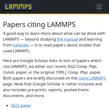
Papers citing LAMMPS
A good way to learn more about what can be done with
LAMMPS — beyond studying
the manual
and learning
from
tutorials
— is to read papers about studies that
used LAMMPS.
Here are Google Scholar links to lists of papers which
cite LAMMPS, via either our recent 2022
Comp. Phys.
Comm.
paper, or the original 1995
J. Comp. Phys.
paper.
Both papers are briefly discussed on the
citing LAMMPS
page. Note that Google Scholar is rather inclusive and
also includes pre-prints, reports, posted thesis
documents, and more.
2022 paper