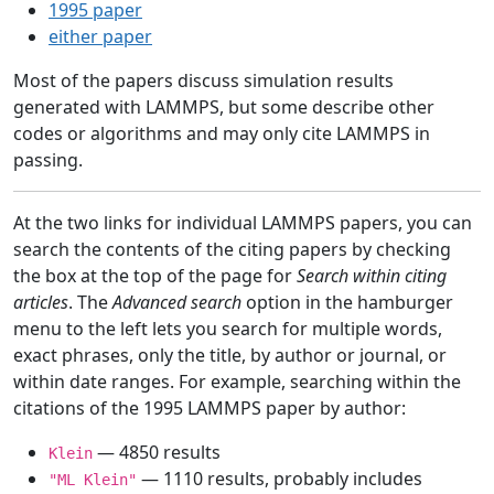
1995 paper
either paper
Most of the papers discuss simulation results
generated with LAMMPS, but some describe other
codes or algorithms and may only cite LAMMPS in
passing.
At the two links for individual LAMMPS papers, you can
search the contents of the citing papers by checking
the box at the top of the page for
Search within citing
articles
. The
Advanced search
option in the hamburger
menu to the left lets you search for multiple words,
exact phrases, only the title, by author or journal, or
within date ranges. For example, searching within the
citations of the 1995 LAMMPS paper by author:
— 4850 results
Klein
— 1110 results, probably includes
"ML Klein"