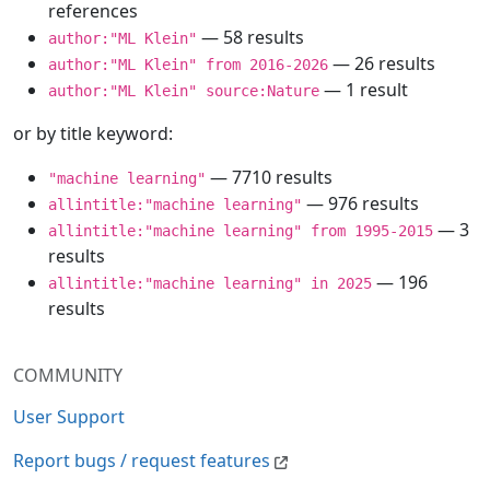
references
— 58 results
author:"ML Klein"
— 26 results
author:"ML Klein" from 2016-2026
— 1 result
author:"ML Klein" source:Nature
or by title keyword:
— 7710 results
"machine learning"
— 976 results
allintitle:"machine learning"
— 3
allintitle:"machine learning" from 1995-2015
results
— 196
allintitle:"machine learning" in 2025
results
COMMUNITY
User Support
Report bugs / request features