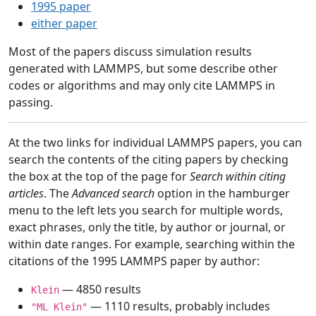
1995 paper
either paper
Most of the papers discuss simulation results
generated with LAMMPS, but some describe other
codes or algorithms and may only cite LAMMPS in
passing.
At the two links for individual LAMMPS papers, you can
search the contents of the citing papers by checking
the box at the top of the page for
Search within citing
articles
. The
Advanced search
option in the hamburger
menu to the left lets you search for multiple words,
exact phrases, only the title, by author or journal, or
within date ranges. For example, searching within the
citations of the 1995 LAMMPS paper by author:
— 4850 results
Klein
— 1110 results, probably includes
"ML Klein"