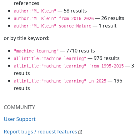
references
— 58 results
author:"ML Klein"
— 26 results
author:"ML Klein" from 2016-2026
— 1 result
author:"ML Klein" source:Nature
or by title keyword:
— 7710 results
"machine learning"
— 976 results
allintitle:"machine learning"
— 3
allintitle:"machine learning" from 1995-2015
results
— 196
allintitle:"machine learning" in 2025
results
COMMUNITY
User Support
Report bugs / request features