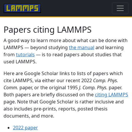
Papers citing LAMMPS
A good way to learn more about what can be done with
LAMMPS — beyond studying
the manual
and learning
from
tutorials
— is to read papers about studies that
used LAMMPS.
Here are Google Scholar links to lists of papers which
cite LAMMPS, via either our recent 2022
Comp. Phys.
Comm.
paper, or the original 1995
J. Comp. Phys.
paper.
Both papers are briefly discussed on the
citing LAMMPS
page. Note that Google Scholar is rather inclusive and
also includes pre-prints, reports, posted thesis
documents, and more.
2022 paper