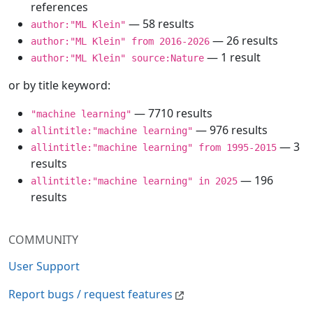
references
— 58 results
author:"ML Klein"
— 26 results
author:"ML Klein" from 2016-2026
— 1 result
author:"ML Klein" source:Nature
or by title keyword:
— 7710 results
"machine learning"
— 976 results
allintitle:"machine learning"
— 3
allintitle:"machine learning" from 1995-2015
results
— 196
allintitle:"machine learning" in 2025
results
COMMUNITY
User Support
Report bugs / request features