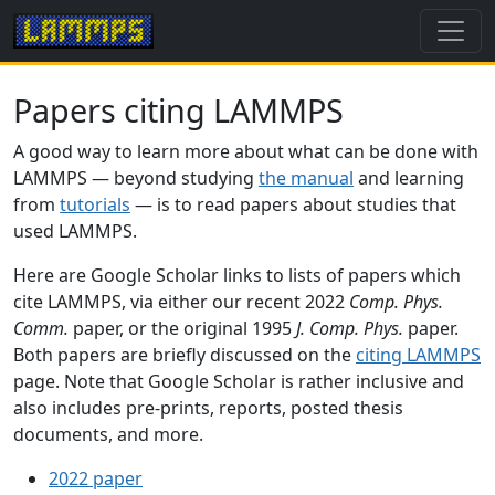
Papers citing LAMMPS
A good way to learn more about what can be done with
LAMMPS — beyond studying
the manual
and learning
from
tutorials
— is to read papers about studies that
used LAMMPS.
Here are Google Scholar links to lists of papers which
cite LAMMPS, via either our recent 2022
Comp. Phys.
Comm.
paper, or the original 1995
J. Comp. Phys.
paper.
Both papers are briefly discussed on the
citing LAMMPS
page. Note that Google Scholar is rather inclusive and
also includes pre-prints, reports, posted thesis
documents, and more.
2022 paper