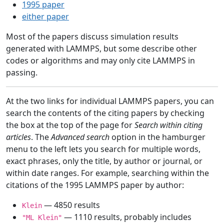
1995 paper
either paper
Most of the papers discuss simulation results
generated with LAMMPS, but some describe other
codes or algorithms and may only cite LAMMPS in
passing.
At the two links for individual LAMMPS papers, you can
search the contents of the citing papers by checking
the box at the top of the page for
Search within citing
articles
. The
Advanced search
option in the hamburger
menu to the left lets you search for multiple words,
exact phrases, only the title, by author or journal, or
within date ranges. For example, searching within the
citations of the 1995 LAMMPS paper by author:
— 4850 results
Klein
— 1110 results, probably includes
"ML Klein"