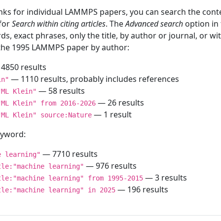
inks for individual LAMMPS papers, you can search the conte
 for
Search within citing articles
. The
Advanced search
option in
ds, exact phrases, only the title, by author or journal, or w
f the 1995 LAMMPS paper by author:
4850 results
— 1110 results, probably includes references
in"
— 58 results
"ML Klein"
— 26 results
"ML Klein" from 2016-2026
— 1 result
"ML Klein" source:Nature
keyword:
— 7710 results
e learning"
— 976 results
tle:"machine learning"
— 3 results
tle:"machine learning" from 1995-2015
— 196 results
tle:"machine learning" in 2025