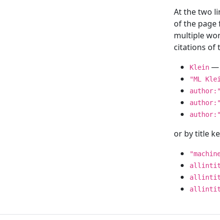
At the two l
of the page
multiple wor
citations o
— 
Klein
"ML Kle
author:
author:
author:
or by title 
"machin
allinti
allinti
allinti