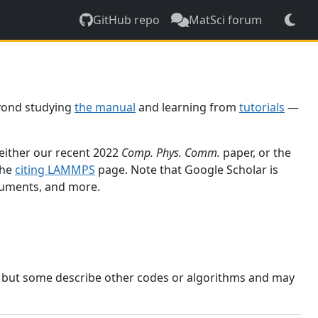
GitHub repo
MatSci forum
yond studying
the manual
and learning from
tutorials
—
 either our recent 2022
Comp. Phys. Comm.
paper, or the
the
citing LAMMPS
page. Note that Google Scholar is
ocuments, and more.
, but some describe other codes or algorithms and may