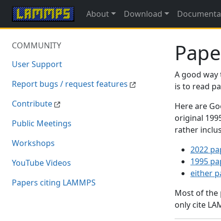
About
Download
Documenta
Pape
COMMUNITY
User Support
A good way 
Report bugs / request features
is to read 
Contribute
Here are Goo
original 19
Public Meetings
rather inclu
Workshops
2022 pa
1995 pa
YouTube Videos
either 
Papers citing LAMMPS
Most of the
only cite LA