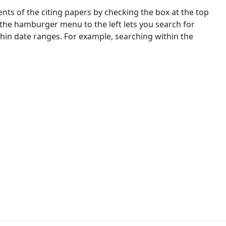
nts of the citing papers by checking the box at the top
 the hamburger menu to the left lets you search for
ithin date ranges. For example, searching within the