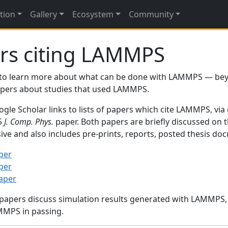
tion
Gallery
Ecosystem
Community
rs citing LAMMPS
to learn more about what can be done with LAMMPS — be
papers about studies that used LAMMPS.
gle Scholar links to lists of papers which cite LAMMPS, via
95
J. Comp. Phys.
paper. Both papers are briefly discussed on 
sive and also includes pre-prints, reports, posted thesis d
per
per
paper
 papers discuss simulation results generated with LAMMPS
MMPS in passing.