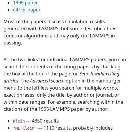
1995 paper
either paper
Most of the papers discuss simulation results
generated with LAMMPS, but some describe other
codes or algorithms and may only cite LAMMPS in
passing.
At the two links for individual LAMMPS papers, you can
search the contents of the citing papers by checking
the box at the top of the page for
Search within citing
articles
. The
Advanced search
option in the hamburger
menu to the left lets you search for multiple words,
exact phrases, only the title, by author or journal, or
within date ranges. For example, searching within the
citations of the 1995 LAMMPS paper by author:
— 4850 results
Klein
— 1110 results, probably includes
"ML Klein"