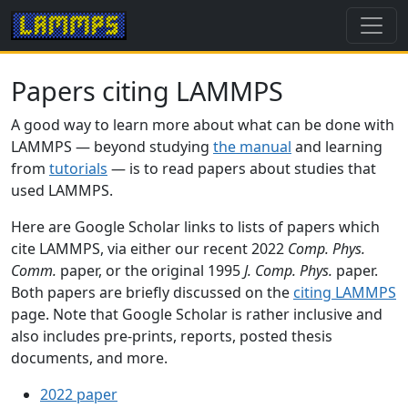
Papers citing LAMMPS
A good way to learn more about what can be done with
LAMMPS — beyond studying
the manual
and learning
from
tutorials
— is to read papers about studies that
used LAMMPS.
Here are Google Scholar links to lists of papers which
cite LAMMPS, via either our recent 2022
Comp. Phys.
Comm.
paper, or the original 1995
J. Comp. Phys.
paper.
Both papers are briefly discussed on the
citing LAMMPS
page. Note that Google Scholar is rather inclusive and
also includes pre-prints, reports, posted thesis
documents, and more.
2022 paper