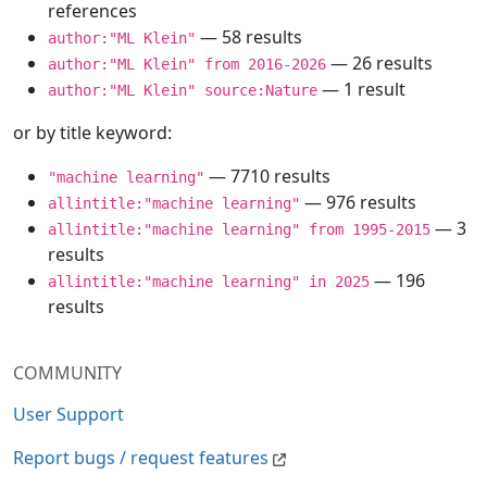
references
— 58 results
author:"ML Klein"
— 26 results
author:"ML Klein" from 2016-2026
— 1 result
author:"ML Klein" source:Nature
or by title keyword:
— 7710 results
"machine learning"
— 976 results
allintitle:"machine learning"
— 3
allintitle:"machine learning" from 1995-2015
results
— 196
allintitle:"machine learning" in 2025
results
COMMUNITY
User Support
Report bugs / request features