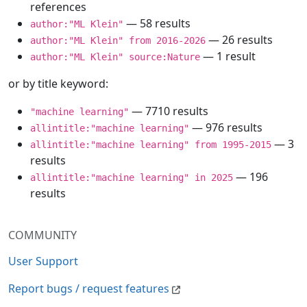
references
— 58 results
author:"ML Klein"
— 26 results
author:"ML Klein" from 2016-2026
— 1 result
author:"ML Klein" source:Nature
or by title keyword:
— 7710 results
"machine learning"
— 976 results
allintitle:"machine learning"
— 3
allintitle:"machine learning" from 1995-2015
results
— 196
allintitle:"machine learning" in 2025
results
COMMUNITY
User Support
Report bugs / request features