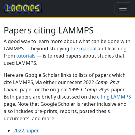
Papers citing LAMMPS
A good way to learn more about what can be done with
LAMMPS — beyond studying
the manual
and learning
from
tutorials
— is to read papers about studies that
used LAMMPS.
Here are Google Scholar links to lists of papers which
cite LAMMPS, via either our recent 2022
Comp. Phys.
Comm.
paper, or the original 1995
J. Comp. Phys.
paper.
Both papers are briefly discussed on the
citing LAMMPS
page. Note that Google Scholar is rather inclusive and
also includes pre-prints, reports, posted thesis
documents, and more.
2022 paper