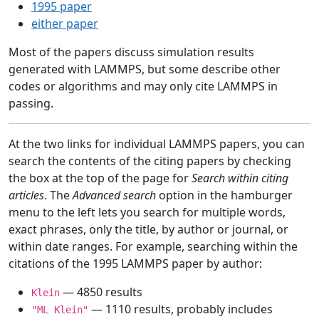
1995 paper
either paper
Most of the papers discuss simulation results
generated with LAMMPS, but some describe other
codes or algorithms and may only cite LAMMPS in
passing.
At the two links for individual LAMMPS papers, you can
search the contents of the citing papers by checking
the box at the top of the page for
Search within citing
articles
. The
Advanced search
option in the hamburger
menu to the left lets you search for multiple words,
exact phrases, only the title, by author or journal, or
within date ranges. For example, searching within the
citations of the 1995 LAMMPS paper by author:
— 4850 results
Klein
— 1110 results, probably includes
"ML Klein"