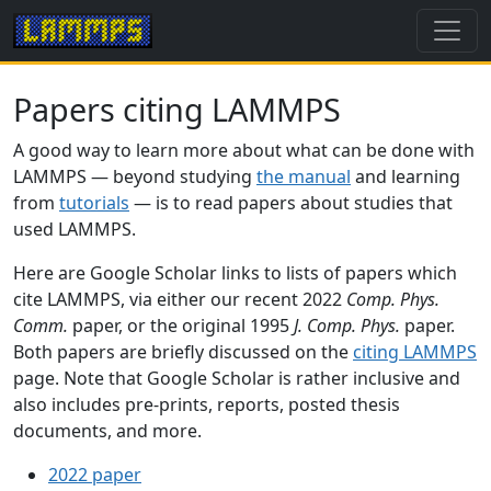
Papers citing LAMMPS
A good way to learn more about what can be done with
LAMMPS — beyond studying
the manual
and learning
from
tutorials
— is to read papers about studies that
used LAMMPS.
Here are Google Scholar links to lists of papers which
cite LAMMPS, via either our recent 2022
Comp. Phys.
Comm.
paper, or the original 1995
J. Comp. Phys.
paper.
Both papers are briefly discussed on the
citing LAMMPS
page. Note that Google Scholar is rather inclusive and
also includes pre-prints, reports, posted thesis
documents, and more.
2022 paper