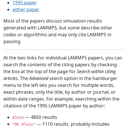
1995 paper
either paper
Most of the papers discuss simulation results
generated with LAMMPS, but some describe other
codes or algorithms and may only cite LAMMPS in
passing.
At the two links for individual LAMMPS papers, you can
search the contents of the citing papers by checking
the box at the top of the page for
Search within citing
articles
. The
Advanced search
option in the hamburger
menu to the left lets you search for multiple words,
exact phrases, only the title, by author or journal, or
within date ranges. For example, searching within the
citations of the 1995 LAMMPS paper by author:
— 4850 results
Klein
— 1110 results, probably includes
"ML Klein"