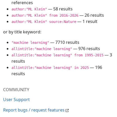
references
— 58 results
author:"ML Klein"
— 26 results
author:"ML Klein" from 2016-2026
— 1 result
author:"ML Klein" source:Nature
or by title keyword:
— 7710 results
"machine learning"
— 976 results
allintitle:"machine learning"
— 3
allintitle:"machine learning" from 1995-2015
results
— 196
allintitle:"machine learning" in 2025
results
COMMUNITY
User Support
Report bugs / request features