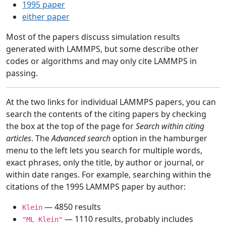
1995 paper
either paper
Most of the papers discuss simulation results
generated with LAMMPS, but some describe other
codes or algorithms and may only cite LAMMPS in
passing.
At the two links for individual LAMMPS papers, you can
search the contents of the citing papers by checking
the box at the top of the page for
Search within citing
articles
. The
Advanced search
option in the hamburger
menu to the left lets you search for multiple words,
exact phrases, only the title, by author or journal, or
within date ranges. For example, searching within the
citations of the 1995 LAMMPS paper by author:
— 4850 results
Klein
— 1110 results, probably includes
"ML Klein"