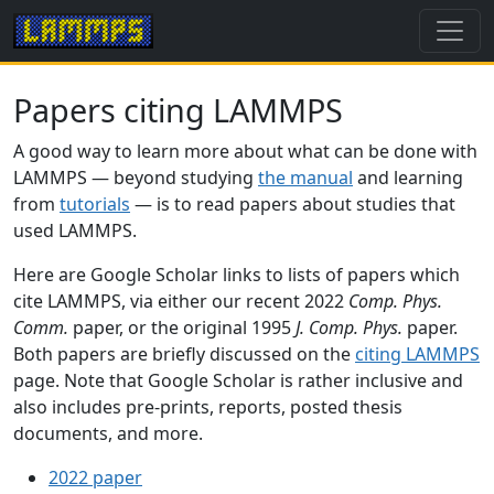
Papers citing LAMMPS
A good way to learn more about what can be done with
LAMMPS — beyond studying
the manual
and learning
from
tutorials
— is to read papers about studies that
used LAMMPS.
Here are Google Scholar links to lists of papers which
cite LAMMPS, via either our recent 2022
Comp. Phys.
Comm.
paper, or the original 1995
J. Comp. Phys.
paper.
Both papers are briefly discussed on the
citing LAMMPS
page. Note that Google Scholar is rather inclusive and
also includes pre-prints, reports, posted thesis
documents, and more.
2022 paper