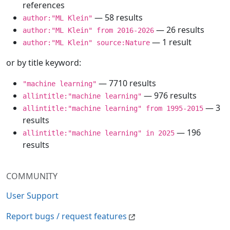
references
— 58 results
author:"ML Klein"
— 26 results
author:"ML Klein" from 2016-2026
— 1 result
author:"ML Klein" source:Nature
or by title keyword:
— 7710 results
"machine learning"
— 976 results
allintitle:"machine learning"
— 3
allintitle:"machine learning" from 1995-2015
results
— 196
allintitle:"machine learning" in 2025
results
COMMUNITY
User Support
Report bugs / request features