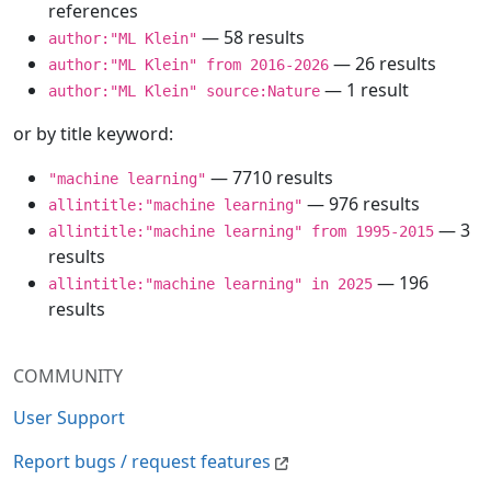
references
— 58 results
author:"ML Klein"
— 26 results
author:"ML Klein" from 2016-2026
— 1 result
author:"ML Klein" source:Nature
or by title keyword:
— 7710 results
"machine learning"
— 976 results
allintitle:"machine learning"
— 3
allintitle:"machine learning" from 1995-2015
results
— 196
allintitle:"machine learning" in 2025
results
COMMUNITY
User Support
Report bugs / request features