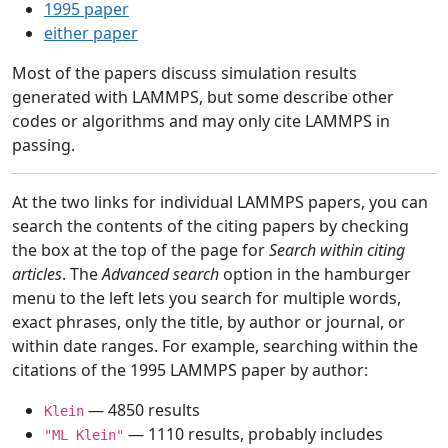
1995 paper
either paper
Most of the papers discuss simulation results
generated with LAMMPS, but some describe other
codes or algorithms and may only cite LAMMPS in
passing.
At the two links for individual LAMMPS papers, you can
search the contents of the citing papers by checking
the box at the top of the page for
Search within citing
articles
. The
Advanced search
option in the hamburger
menu to the left lets you search for multiple words,
exact phrases, only the title, by author or journal, or
within date ranges. For example, searching within the
citations of the 1995 LAMMPS paper by author:
— 4850 results
Klein
— 1110 results, probably includes
"ML Klein"