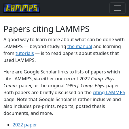
Papers citing LAMMPS
A good way to learn more about what can be done with
LAMMPS — beyond studying
the manual
and learning
from
tutorials
— is to read papers about studies that
used LAMMPS.
Here are Google Scholar links to lists of papers which
cite LAMMPS, via either our recent 2022
Comp. Phys.
Comm.
paper, or the original 1995
J. Comp. Phys.
paper.
Both papers are briefly discussed on the
citing LAMMPS
page. Note that Google Scholar is rather inclusive and
also includes pre-prints, reports, posted thesis
documents, and more.
2022 paper