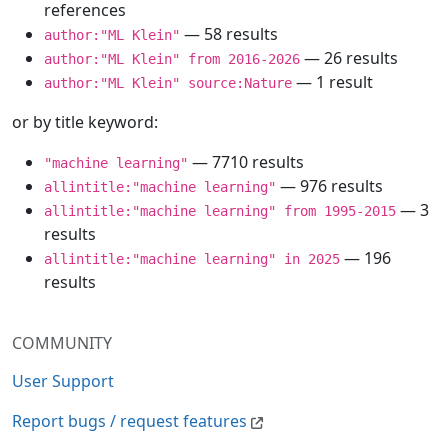
references
— 58 results
author:"ML Klein"
— 26 results
author:"ML Klein" from 2016-2026
— 1 result
author:"ML Klein" source:Nature
or by title keyword:
— 7710 results
"machine learning"
— 976 results
allintitle:"machine learning"
— 3
allintitle:"machine learning" from 1995-2015
results
— 196
allintitle:"machine learning" in 2025
results
COMMUNITY
User Support
Report bugs / request features