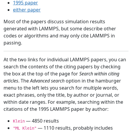
1995 paper
either paper
Most of the papers discuss simulation results
generated with LAMMPS, but some describe other
codes or algorithms and may only cite LAMMPS in
passing.
At the two links for individual LAMMPS papers, you can
search the contents of the citing papers by checking
the box at the top of the page for
Search within citing
articles
. The
Advanced search
option in the hamburger
menu to the left lets you search for multiple words,
exact phrases, only the title, by author or journal, or
within date ranges. For example, searching within the
citations of the 1995 LAMMPS paper by author:
— 4850 results
Klein
— 1110 results, probably includes
"ML Klein"