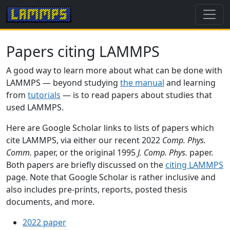
Papers citing LAMMPS
A good way to learn more about what can be done with
LAMMPS — beyond studying
the manual
and learning
from
tutorials
— is to read papers about studies that
used LAMMPS.
Here are Google Scholar links to lists of papers which
cite LAMMPS, via either our recent 2022
Comp. Phys.
Comm.
paper, or the original 1995
J. Comp. Phys.
paper.
Both papers are briefly discussed on the
citing LAMMPS
page. Note that Google Scholar is rather inclusive and
also includes pre-prints, reports, posted thesis
documents, and more.
2022 paper