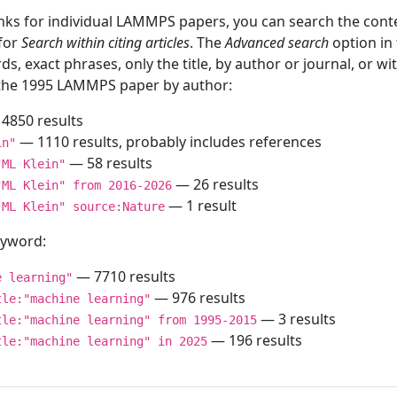
inks for individual LAMMPS papers, you can search the conte
 for
Search within citing articles
. The
Advanced search
option in
ds, exact phrases, only the title, by author or journal, or w
f the 1995 LAMMPS paper by author:
4850 results
— 1110 results, probably includes references
in"
— 58 results
"ML Klein"
— 26 results
"ML Klein" from 2016-2026
— 1 result
"ML Klein" source:Nature
keyword:
— 7710 results
e learning"
— 976 results
tle:"machine learning"
— 3 results
tle:"machine learning" from 1995-2015
— 196 results
tle:"machine learning" in 2025