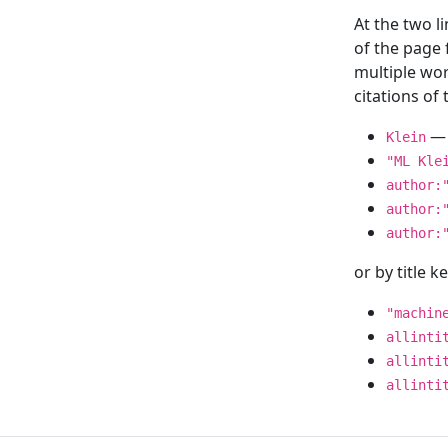
At the two l
of the page
multiple wor
citations o
— 
Klein
"ML Kle
author:
author:
author:
or by title 
"machin
allinti
allinti
allinti