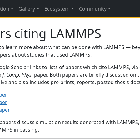
tion
Gallery
Ecosystem
Community
rs citing LAMMPS
to learn more about what can be done with LAMMPS — be
papers about studies that used LAMMPS.
gle Scholar links to lists of papers which cite LAMMPS, via
95
J. Comp. Phys.
paper. Both papers are briefly discussed on 
sive and also includes pre-prints, reports, posted thesis d
per
per
paper
 papers discuss simulation results generated with LAMMPS
MMPS in passing.