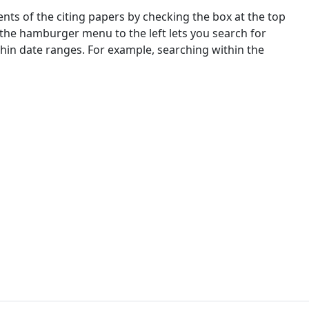
nts of the citing papers by checking the box at the top
 the hamburger menu to the left lets you search for
ithin date ranges. For example, searching within the