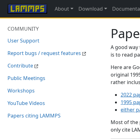
About
Download
Documenta
Pape
COMMUNITY
User Support
A good way 
Report bugs / request features
is to read 
Contribute
Here are Goo
original 19
Public Meetings
rather inclu
Workshops
2022 pa
1995 pa
YouTube Videos
either 
Papers citing LAMMPS
Most of the
only cite LA