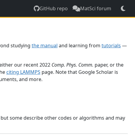
GitHub repo
MatSci forum
yond studying
the manual
and learning from
tutorials
—
 either our recent 2022
Comp. Phys. Comm.
paper, or the
the
citing LAMMPS
page. Note that Google Scholar is
ocuments, and more.
, but some describe other codes or algorithms and may