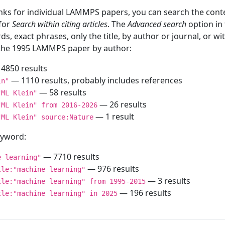
inks for individual LAMMPS papers, you can search the conte
 for
Search within citing articles
. The
Advanced search
option in
ds, exact phrases, only the title, by author or journal, or w
f the 1995 LAMMPS paper by author:
4850 results
— 1110 results, probably includes references
in"
— 58 results
"ML Klein"
— 26 results
"ML Klein" from 2016-2026
— 1 result
"ML Klein" source:Nature
keyword:
— 7710 results
e learning"
— 976 results
tle:"machine learning"
— 3 results
tle:"machine learning" from 1995-2015
— 196 results
tle:"machine learning" in 2025