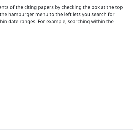
nts of the citing papers by checking the box at the top
 the hamburger menu to the left lets you search for
ithin date ranges. For example, searching within the