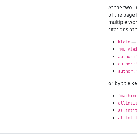
At the two l
of the page
multiple wor
citations o
— 
Klein
"ML Kle
author:
author:
author:
or by title 
"machin
allinti
allinti
allinti