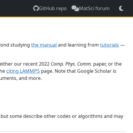
GitHub repo
MatSci forum
yond studying
the manual
and learning from
tutorials
—
 either our recent 2022
Comp. Phys. Comm.
paper, or the
the
citing LAMMPS
page. Note that Google Scholar is
ocuments, and more.
, but some describe other codes or algorithms and may