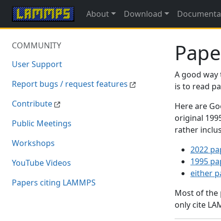
About
Download
Documenta
Pape
COMMUNITY
User Support
A good way 
Report bugs / request features
is to read 
Contribute
Here are Goo
original 19
Public Meetings
rather inclu
Workshops
2022 pa
1995 pa
YouTube Videos
either 
Papers citing LAMMPS
Most of the
only cite LA