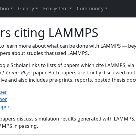
tion
Gallery
Ecosystem
Community
rs citing LAMMPS
to learn more about what can be done with LAMMPS — be
papers about studies that used LAMMPS.
gle Scholar links to lists of papers which cite LAMMPS, via
95
J. Comp. Phys.
paper. Both papers are briefly discussed on 
sive and also includes pre-prints, reports, posted thesis d
per
per
paper
 papers discuss simulation results generated with LAMMPS
MMPS in passing.