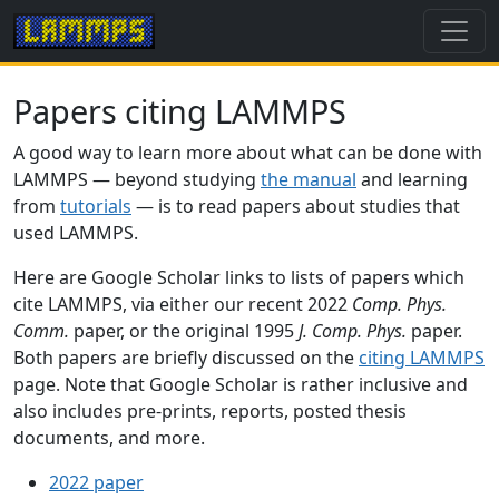
Papers citing LAMMPS
A good way to learn more about what can be done with
LAMMPS — beyond studying
the manual
and learning
from
tutorials
— is to read papers about studies that
used LAMMPS.
Here are Google Scholar links to lists of papers which
cite LAMMPS, via either our recent 2022
Comp. Phys.
Comm.
paper, or the original 1995
J. Comp. Phys.
paper.
Both papers are briefly discussed on the
citing LAMMPS
page. Note that Google Scholar is rather inclusive and
also includes pre-prints, reports, posted thesis
documents, and more.
2022 paper