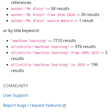
references
— 58 results
author:"ML Klein"
— 26 results
author:"ML Klein" from 2016-2026
— 1 result
author:"ML Klein" source:Nature
or by title keyword:
— 7710 results
"machine learning"
— 976 results
allintitle:"machine learning"
— 3
allintitle:"machine learning" from 1995-2015
results
— 196
allintitle:"machine learning" in 2025
results
COMMUNITY
User Support
Report bugs / request features