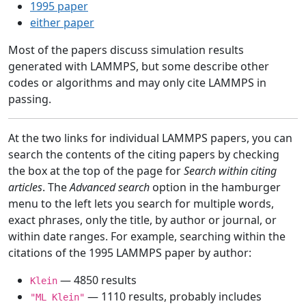
1995 paper
either paper
Most of the papers discuss simulation results
generated with LAMMPS, but some describe other
codes or algorithms and may only cite LAMMPS in
passing.
At the two links for individual LAMMPS papers, you can
search the contents of the citing papers by checking
the box at the top of the page for
Search within citing
articles
. The
Advanced search
option in the hamburger
menu to the left lets you search for multiple words,
exact phrases, only the title, by author or journal, or
within date ranges. For example, searching within the
citations of the 1995 LAMMPS paper by author:
— 4850 results
Klein
— 1110 results, probably includes
"ML Klein"