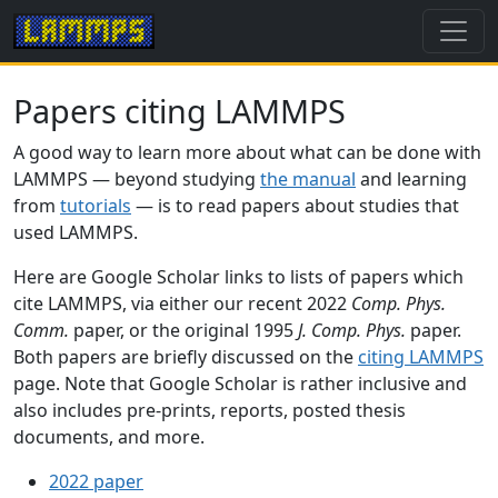
Papers citing LAMMPS
A good way to learn more about what can be done with
LAMMPS — beyond studying
the manual
and learning
from
tutorials
— is to read papers about studies that
used LAMMPS.
Here are Google Scholar links to lists of papers which
cite LAMMPS, via either our recent 2022
Comp. Phys.
Comm.
paper, or the original 1995
J. Comp. Phys.
paper.
Both papers are briefly discussed on the
citing LAMMPS
page. Note that Google Scholar is rather inclusive and
also includes pre-prints, reports, posted thesis
documents, and more.
2022 paper