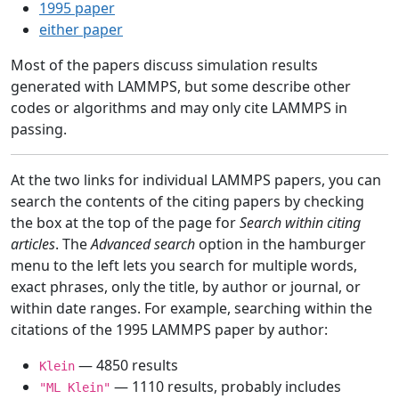
1995 paper
either paper
Most of the papers discuss simulation results
generated with LAMMPS, but some describe other
codes or algorithms and may only cite LAMMPS in
passing.
At the two links for individual LAMMPS papers, you can
search the contents of the citing papers by checking
the box at the top of the page for
Search within citing
articles
. The
Advanced search
option in the hamburger
menu to the left lets you search for multiple words,
exact phrases, only the title, by author or journal, or
within date ranges. For example, searching within the
citations of the 1995 LAMMPS paper by author:
— 4850 results
Klein
— 1110 results, probably includes
"ML Klein"