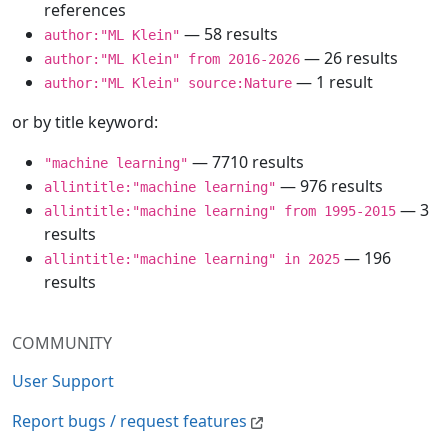
references
— 58 results
author:"ML Klein"
— 26 results
author:"ML Klein" from 2016-2026
— 1 result
author:"ML Klein" source:Nature
or by title keyword:
— 7710 results
"machine learning"
— 976 results
allintitle:"machine learning"
— 3
allintitle:"machine learning" from 1995-2015
results
— 196
allintitle:"machine learning" in 2025
results
COMMUNITY
User Support
Report bugs / request features