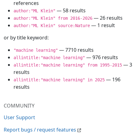
references
— 58 results
author:"ML Klein"
— 26 results
author:"ML Klein" from 2016-2026
— 1 result
author:"ML Klein" source:Nature
or by title keyword:
— 7710 results
"machine learning"
— 976 results
allintitle:"machine learning"
— 3
allintitle:"machine learning" from 1995-2015
results
— 196
allintitle:"machine learning" in 2025
results
COMMUNITY
User Support
Report bugs / request features