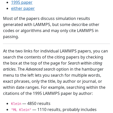
1995 paper
either paper
Most of the papers discuss simulation results
generated with LAMMPS, but some describe other
codes or algorithms and may only cite LAMMPS in
passing.
At the two links for individual LAMMPS papers, you can
search the contents of the citing papers by checking
the box at the top of the page for
Search within citing
articles
. The
Advanced search
option in the hamburger
menu to the left lets you search for multiple words,
exact phrases, only the title, by author or journal, or
within date ranges. For example, searching within the
citations of the 1995 LAMMPS paper by author:
— 4850 results
Klein
— 1110 results, probably includes
"ML Klein"