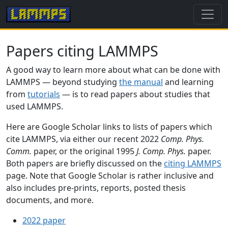
Papers citing LAMMPS
A good way to learn more about what can be done with
LAMMPS — beyond studying
the manual
and learning
from
tutorials
— is to read papers about studies that
used LAMMPS.
Here are Google Scholar links to lists of papers which
cite LAMMPS, via either our recent 2022
Comp. Phys.
Comm.
paper, or the original 1995
J. Comp. Phys.
paper.
Both papers are briefly discussed on the
citing LAMMPS
page. Note that Google Scholar is rather inclusive and
also includes pre-prints, reports, posted thesis
documents, and more.
2022 paper