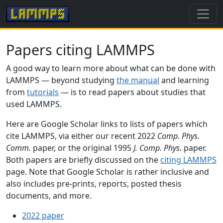
Papers citing LAMMPS
A good way to learn more about what can be done with
LAMMPS — beyond studying
the manual
and learning
from
tutorials
— is to read papers about studies that
used LAMMPS.
Here are Google Scholar links to lists of papers which
cite LAMMPS, via either our recent 2022
Comp. Phys.
Comm.
paper, or the original 1995
J. Comp. Phys.
paper.
Both papers are briefly discussed on the
citing LAMMPS
page. Note that Google Scholar is rather inclusive and
also includes pre-prints, reports, posted thesis
documents, and more.
2022 paper