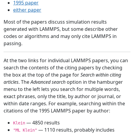
1995 paper
either paper
Most of the papers discuss simulation results
generated with LAMMPS, but some describe other
codes or algorithms and may only cite LAMMPS in
passing.
At the two links for individual LAMMPS papers, you can
search the contents of the citing papers by checking
the box at the top of the page for
Search within citing
articles
. The
Advanced search
option in the hamburger
menu to the left lets you search for multiple words,
exact phrases, only the title, by author or journal, or
within date ranges. For example, searching within the
citations of the 1995 LAMMPS paper by author:
— 4850 results
Klein
— 1110 results, probably includes
"ML Klein"