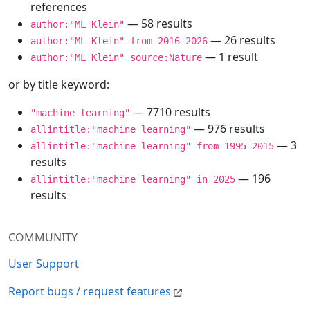
references
— 58 results
author:"ML Klein"
— 26 results
author:"ML Klein" from 2016-2026
— 1 result
author:"ML Klein" source:Nature
or by title keyword:
— 7710 results
"machine learning"
— 976 results
allintitle:"machine learning"
— 3
allintitle:"machine learning" from 1995-2015
results
— 196
allintitle:"machine learning" in 2025
results
COMMUNITY
User Support
Report bugs / request features