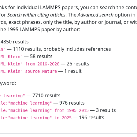
inks for individual LAMMPS papers, you can search the conte
 for
Search within citing articles
. The
Advanced search
option in
ds, exact phrases, only the title, by author or journal, or w
f the 1995 LAMMPS paper by author:
4850 results
— 1110 results, probably includes references
in"
— 58 results
"ML Klein"
— 26 results
"ML Klein" from 2016-2026
— 1 result
"ML Klein" source:Nature
keyword:
— 7710 results
e learning"
— 976 results
tle:"machine learning"
— 3 results
tle:"machine learning" from 1995-2015
— 196 results
tle:"machine learning" in 2025