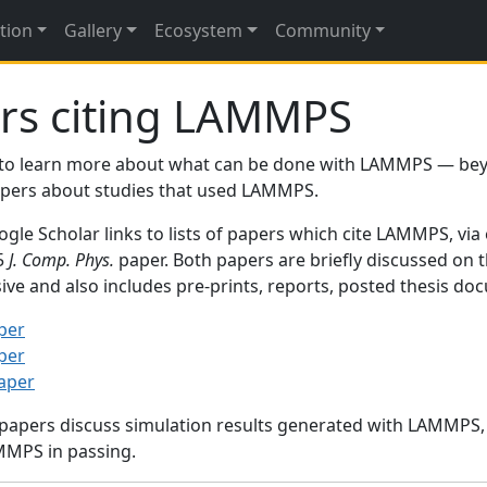
tion
Gallery
Ecosystem
Community
rs citing LAMMPS
to learn more about what can be done with LAMMPS — be
papers about studies that used LAMMPS.
gle Scholar links to lists of papers which cite LAMMPS, via
95
J. Comp. Phys.
paper. Both papers are briefly discussed on 
sive and also includes pre-prints, reports, posted thesis d
per
per
paper
 papers discuss simulation results generated with LAMMPS
MMPS in passing.