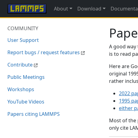
About
Download
Documenta
Pape
COMMUNITY
User Support
A good way 
Report bugs / request features
is to read 
Contribute
Here are Goo
original 19
Public Meetings
rather inclu
Workshops
2022 pa
1995 pa
YouTube Videos
either 
Papers citing LAMMPS
Most of the
only cite LA