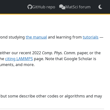
GitHub repo
MatSci forum
yond studying
the manual
and learning from
tutorials
—
 either our recent 2022
Comp. Phys. Comm.
paper, or the
the
citing LAMMPS
page. Note that Google Scholar is
ocuments, and more.
, but some describe other codes or algorithms and may