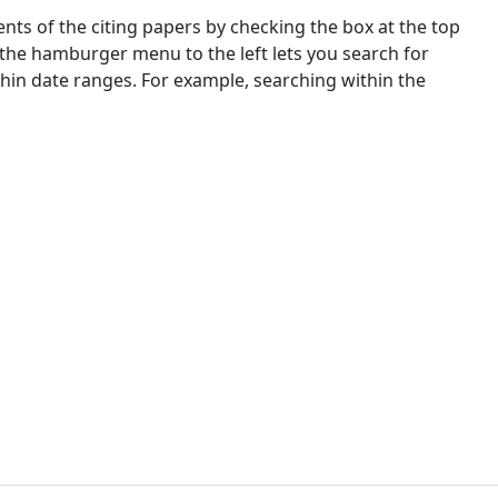
nts of the citing papers by checking the box at the top
 the hamburger menu to the left lets you search for
ithin date ranges. For example, searching within the