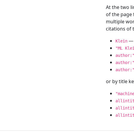
At the two l
of the page
multiple wor
citations o
— 
Klein
"ML Kle
author:
author:
author:
or by title 
"machin
allinti
allinti
allinti