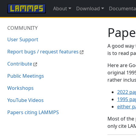
About
Download
Documenta
Pape
COMMUNITY
User Support
A good way 
Report bugs / request features
is to read 
Contribute
Here are Goo
original 19
Public Meetings
rather inclu
Workshops
2022 pa
1995 pa
YouTube Videos
either 
Papers citing LAMMPS
Most of the
only cite LA