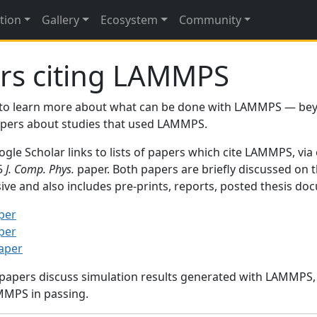
tion
Gallery
Ecosystem
Community
rs citing LAMMPS
to learn more about what can be done with LAMMPS — be
papers about studies that used LAMMPS.
gle Scholar links to lists of papers which cite LAMMPS, via
95
J. Comp. Phys.
paper. Both papers are briefly discussed on 
sive and also includes pre-prints, reports, posted thesis d
per
per
paper
 papers discuss simulation results generated with LAMMPS
MMPS in passing.