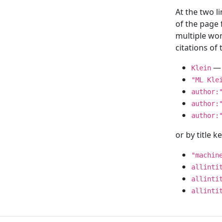
At the two l
of the page
multiple wor
citations o
— 
Klein
"ML Kle
author:
author:
author:
or by title 
"machin
allinti
allinti
allinti