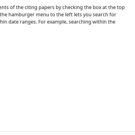
nts of the citing papers by checking the box at the top
 the hamburger menu to the left lets you search for
ithin date ranges. For example, searching within the