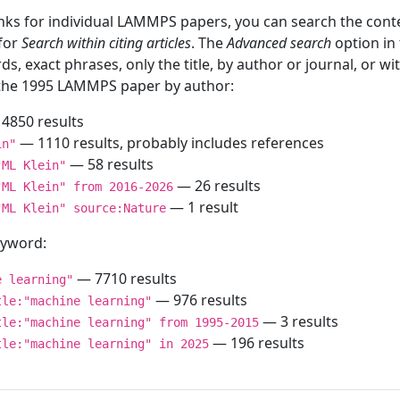
inks for individual LAMMPS papers, you can search the conte
 for
Search within citing articles
. The
Advanced search
option in
ds, exact phrases, only the title, by author or journal, or w
f the 1995 LAMMPS paper by author:
4850 results
— 1110 results, probably includes references
in"
— 58 results
"ML Klein"
— 26 results
"ML Klein" from 2016-2026
— 1 result
"ML Klein" source:Nature
keyword:
— 7710 results
e learning"
— 976 results
tle:"machine learning"
— 3 results
tle:"machine learning" from 1995-2015
— 196 results
tle:"machine learning" in 2025