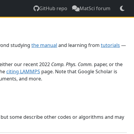
GitHub repo
MatSci forum
yond studying
the manual
and learning from
tutorials
—
 either our recent 2022
Comp. Phys. Comm.
paper, or the
the
citing LAMMPS
page. Note that Google Scholar is
ocuments, and more.
, but some describe other codes or algorithms and may