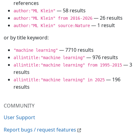
references
— 58 results
author:"ML Klein"
— 26 results
author:"ML Klein" from 2016-2026
— 1 result
author:"ML Klein" source:Nature
or by title keyword:
— 7710 results
"machine learning"
— 976 results
allintitle:"machine learning"
— 3
allintitle:"machine learning" from 1995-2015
results
— 196
allintitle:"machine learning" in 2025
results
COMMUNITY
User Support
Report bugs / request features