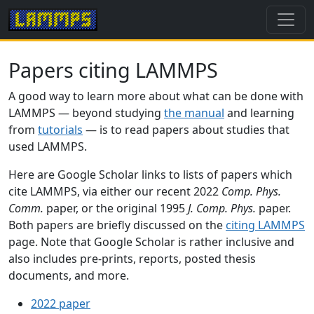
Papers citing LAMMPS
A good way to learn more about what can be done with
LAMMPS — beyond studying
the manual
and learning
from
tutorials
— is to read papers about studies that
used LAMMPS.
Here are Google Scholar links to lists of papers which
cite LAMMPS, via either our recent 2022
Comp. Phys.
Comm.
paper, or the original 1995
J. Comp. Phys.
paper.
Both papers are briefly discussed on the
citing LAMMPS
page. Note that Google Scholar is rather inclusive and
also includes pre-prints, reports, posted thesis
documents, and more.
2022 paper