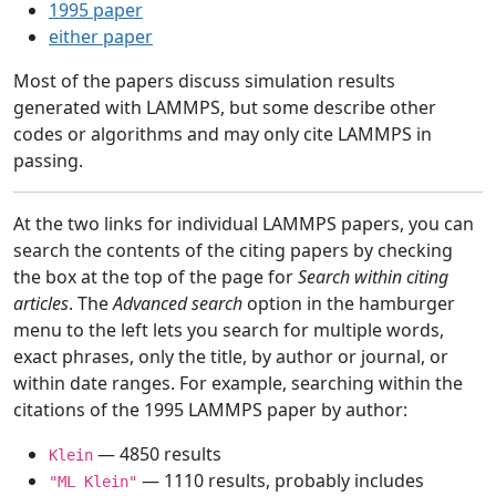
1995 paper
either paper
Most of the papers discuss simulation results
generated with LAMMPS, but some describe other
codes or algorithms and may only cite LAMMPS in
passing.
At the two links for individual LAMMPS papers, you can
search the contents of the citing papers by checking
the box at the top of the page for
Search within citing
articles
. The
Advanced search
option in the hamburger
menu to the left lets you search for multiple words,
exact phrases, only the title, by author or journal, or
within date ranges. For example, searching within the
citations of the 1995 LAMMPS paper by author:
— 4850 results
Klein
— 1110 results, probably includes
"ML Klein"