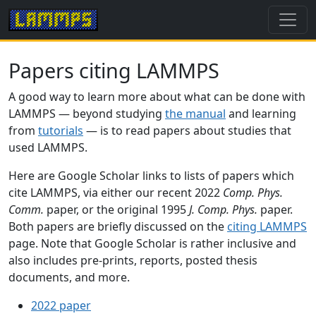
Papers citing LAMMPS
A good way to learn more about what can be done with
LAMMPS — beyond studying
the manual
and learning
from
tutorials
— is to read papers about studies that
used LAMMPS.
Here are Google Scholar links to lists of papers which
cite LAMMPS, via either our recent 2022
Comp. Phys.
Comm.
paper, or the original 1995
J. Comp. Phys.
paper.
Both papers are briefly discussed on the
citing LAMMPS
page. Note that Google Scholar is rather inclusive and
also includes pre-prints, reports, posted thesis
documents, and more.
2022 paper