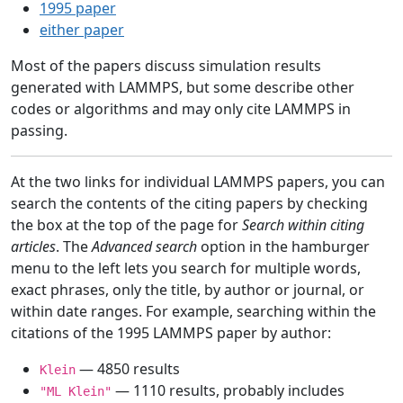
1995 paper
either paper
Most of the papers discuss simulation results
generated with LAMMPS, but some describe other
codes or algorithms and may only cite LAMMPS in
passing.
At the two links for individual LAMMPS papers, you can
search the contents of the citing papers by checking
the box at the top of the page for
Search within citing
articles
. The
Advanced search
option in the hamburger
menu to the left lets you search for multiple words,
exact phrases, only the title, by author or journal, or
within date ranges. For example, searching within the
citations of the 1995 LAMMPS paper by author:
— 4850 results
Klein
— 1110 results, probably includes
"ML Klein"