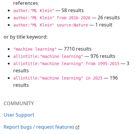
references
— 58 results
author:"ML Klein"
— 26 results
author:"ML Klein" from 2016-2026
— 1 result
author:"ML Klein" source:Nature
or by title keyword:
— 7710 results
"machine learning"
— 976 results
allintitle:"machine learning"
— 3
allintitle:"machine learning" from 1995-2015
results
— 196
allintitle:"machine learning" in 2025
results
COMMUNITY
User Support
Report bugs / request features