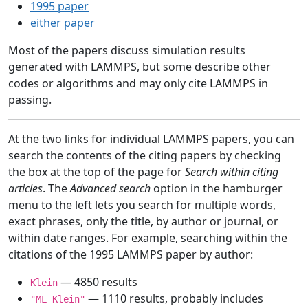
1995 paper
either paper
Most of the papers discuss simulation results
generated with LAMMPS, but some describe other
codes or algorithms and may only cite LAMMPS in
passing.
At the two links for individual LAMMPS papers, you can
search the contents of the citing papers by checking
the box at the top of the page for
Search within citing
articles
. The
Advanced search
option in the hamburger
menu to the left lets you search for multiple words,
exact phrases, only the title, by author or journal, or
within date ranges. For example, searching within the
citations of the 1995 LAMMPS paper by author:
— 4850 results
Klein
— 1110 results, probably includes
"ML Klein"