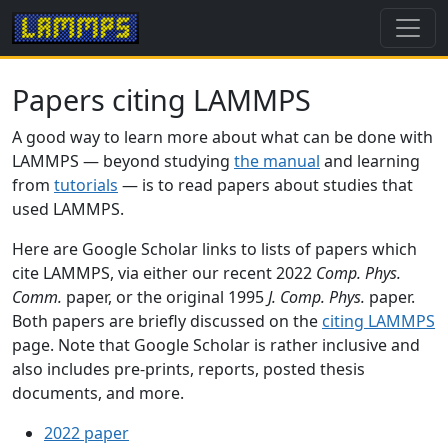
Papers citing LAMMPS
A good way to learn more about what can be done with
LAMMPS — beyond studying
the manual
and learning
from
tutorials
— is to read papers about studies that
used LAMMPS.
Here are Google Scholar links to lists of papers which
cite LAMMPS, via either our recent 2022
Comp. Phys.
Comm.
paper, or the original 1995
J. Comp. Phys.
paper.
Both papers are briefly discussed on the
citing LAMMPS
page. Note that Google Scholar is rather inclusive and
also includes pre-prints, reports, posted thesis
documents, and more.
2022 paper