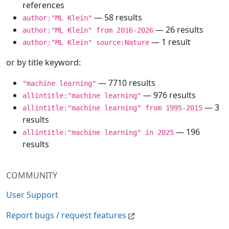
references
— 58 results
author:"ML Klein"
— 26 results
author:"ML Klein" from 2016-2026
— 1 result
author:"ML Klein" source:Nature
or by title keyword:
— 7710 results
"machine learning"
— 976 results
allintitle:"machine learning"
— 3
allintitle:"machine learning" from 1995-2015
results
— 196
allintitle:"machine learning" in 2025
results
COMMUNITY
User Support
Report bugs / request features