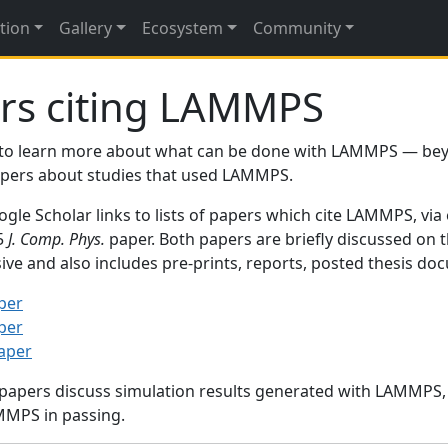
tion
Gallery
Ecosystem
Community
rs citing LAMMPS
to learn more about what can be done with LAMMPS — be
papers about studies that used LAMMPS.
gle Scholar links to lists of papers which cite LAMMPS, via
95
J. Comp. Phys.
paper. Both papers are briefly discussed on 
sive and also includes pre-prints, reports, posted thesis d
per
per
paper
 papers discuss simulation results generated with LAMMPS
MMPS in passing.