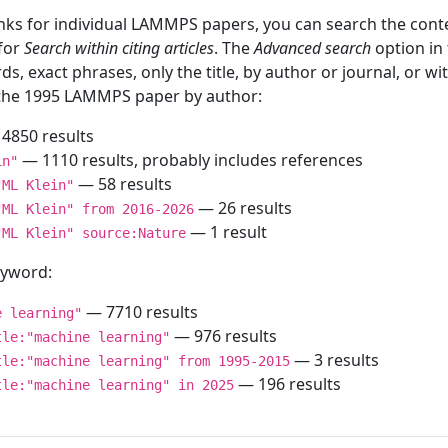
inks for individual LAMMPS papers, you can search the conte
 for
Search within citing articles
. The
Advanced search
option in
ds, exact phrases, only the title, by author or journal, or w
f the 1995 LAMMPS paper by author:
4850 results
— 1110 results, probably includes references
in"
— 58 results
"ML Klein"
— 26 results
"ML Klein" from 2016-2026
— 1 result
"ML Klein" source:Nature
keyword:
— 7710 results
e learning"
— 976 results
tle:"machine learning"
— 3 results
tle:"machine learning" from 1995-2015
— 196 results
tle:"machine learning" in 2025