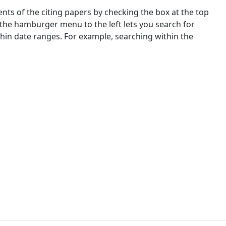
nts of the citing papers by checking the box at the top
 the hamburger menu to the left lets you search for
ithin date ranges. For example, searching within the