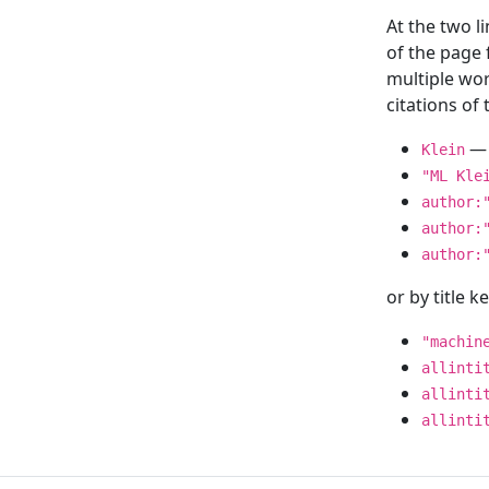
At the two l
of the page
multiple wor
citations o
— 
Klein
"ML Kle
author:
author:
author:
or by title 
"machin
allinti
allinti
allinti