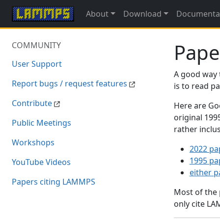
About
Download
Documenta
Pape
COMMUNITY
User Support
A good way 
Report bugs / request features
is to read 
Contribute
Here are Goo
original 19
Public Meetings
rather inclu
Workshops
2022 pa
1995 pa
YouTube Videos
either 
Papers citing LAMMPS
Most of the
only cite LA