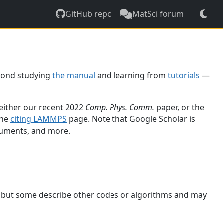
GitHub repo
MatSci forum
yond studying
the manual
and learning from
tutorials
—
 either our recent 2022
Comp. Phys. Comm.
paper, or the
the
citing LAMMPS
page. Note that Google Scholar is
ocuments, and more.
, but some describe other codes or algorithms and may