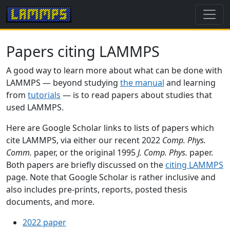
Papers citing LAMMPS
A good way to learn more about what can be done with
LAMMPS — beyond studying
the manual
and learning
from
tutorials
— is to read papers about studies that
used LAMMPS.
Here are Google Scholar links to lists of papers which
cite LAMMPS, via either our recent 2022
Comp. Phys.
Comm.
paper, or the original 1995
J. Comp. Phys.
paper.
Both papers are briefly discussed on the
citing LAMMPS
page. Note that Google Scholar is rather inclusive and
also includes pre-prints, reports, posted thesis
documents, and more.
2022 paper