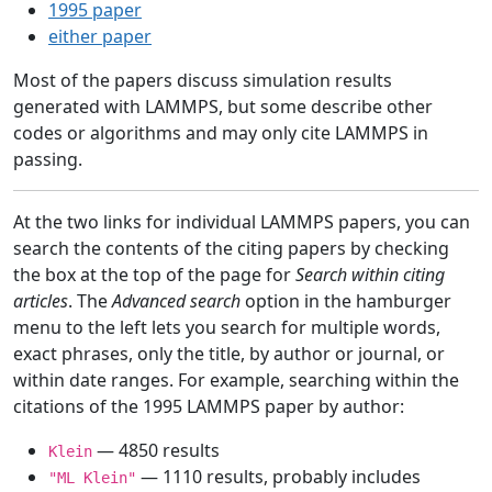
1995 paper
either paper
Most of the papers discuss simulation results
generated with LAMMPS, but some describe other
codes or algorithms and may only cite LAMMPS in
passing.
At the two links for individual LAMMPS papers, you can
search the contents of the citing papers by checking
the box at the top of the page for
Search within citing
articles
. The
Advanced search
option in the hamburger
menu to the left lets you search for multiple words,
exact phrases, only the title, by author or journal, or
within date ranges. For example, searching within the
citations of the 1995 LAMMPS paper by author:
— 4850 results
Klein
— 1110 results, probably includes
"ML Klein"