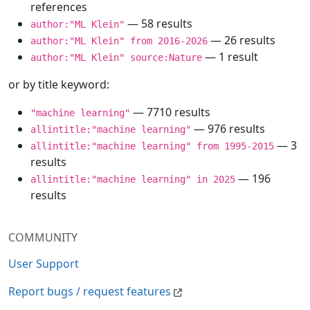
references
— 58 results
author:"ML Klein"
— 26 results
author:"ML Klein" from 2016-2026
— 1 result
author:"ML Klein" source:Nature
or by title keyword:
— 7710 results
"machine learning"
— 976 results
allintitle:"machine learning"
— 3
allintitle:"machine learning" from 1995-2015
results
— 196
allintitle:"machine learning" in 2025
results
COMMUNITY
User Support
Report bugs / request features