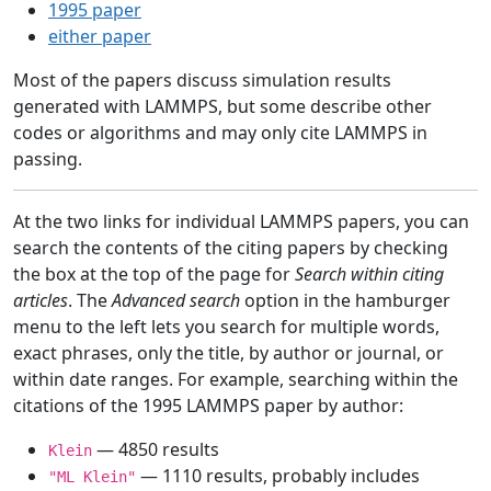
1995 paper
either paper
Most of the papers discuss simulation results
generated with LAMMPS, but some describe other
codes or algorithms and may only cite LAMMPS in
passing.
At the two links for individual LAMMPS papers, you can
search the contents of the citing papers by checking
the box at the top of the page for
Search within citing
articles
. The
Advanced search
option in the hamburger
menu to the left lets you search for multiple words,
exact phrases, only the title, by author or journal, or
within date ranges. For example, searching within the
citations of the 1995 LAMMPS paper by author:
— 4850 results
Klein
— 1110 results, probably includes
"ML Klein"