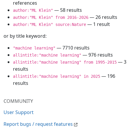
references
— 58 results
author:"ML Klein"
— 26 results
author:"ML Klein" from 2016-2026
— 1 result
author:"ML Klein" source:Nature
or by title keyword:
— 7710 results
"machine learning"
— 976 results
allintitle:"machine learning"
— 3
allintitle:"machine learning" from 1995-2015
results
— 196
allintitle:"machine learning" in 2025
results
COMMUNITY
User Support
Report bugs / request features