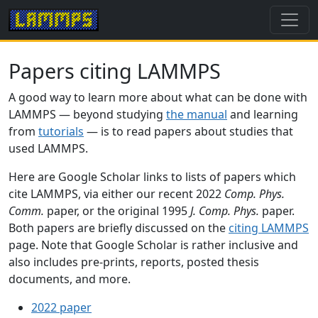
Papers citing LAMMPS
A good way to learn more about what can be done with
LAMMPS — beyond studying
the manual
and learning
from
tutorials
— is to read papers about studies that
used LAMMPS.
Here are Google Scholar links to lists of papers which
cite LAMMPS, via either our recent 2022
Comp. Phys.
Comm.
paper, or the original 1995
J. Comp. Phys.
paper.
Both papers are briefly discussed on the
citing LAMMPS
page. Note that Google Scholar is rather inclusive and
also includes pre-prints, reports, posted thesis
documents, and more.
2022 paper