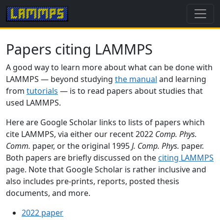
Papers citing LAMMPS
A good way to learn more about what can be done with
LAMMPS — beyond studying
the manual
and learning
from
tutorials
— is to read papers about studies that
used LAMMPS.
Here are Google Scholar links to lists of papers which
cite LAMMPS, via either our recent 2022
Comp. Phys.
Comm.
paper, or the original 1995
J. Comp. Phys.
paper.
Both papers are briefly discussed on the
citing LAMMPS
page. Note that Google Scholar is rather inclusive and
also includes pre-prints, reports, posted thesis
documents, and more.
2022 paper