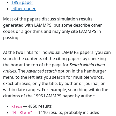
1995 paper
either paper
Most of the papers discuss simulation results
generated with LAMMPS, but some describe other
codes or algorithms and may only cite LAMMPS in
passing.
At the two links for individual LAMMPS papers, you can
search the contents of the citing papers by checking
the box at the top of the page for
Search within citing
articles
. The
Advanced search
option in the hamburger
menu to the left lets you search for multiple words,
exact phrases, only the title, by author or journal, or
within date ranges. For example, searching within the
citations of the 1995 LAMMPS paper by author:
— 4850 results
Klein
— 1110 results, probably includes
"ML Klein"