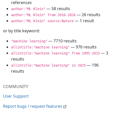
references
— 58 results
author:"ML Klein"
— 26 results
author:"ML Klein" from 2016-2026
— 1 result
author:"ML Klein" source:Nature
or by title keyword:
— 7710 results
"machine learning"
— 976 results
allintitle:"machine learning"
— 3
allintitle:"machine learning" from 1995-2015
results
— 196
allintitle:"machine learning" in 2025
results
COMMUNITY
User Support
Report bugs / request features