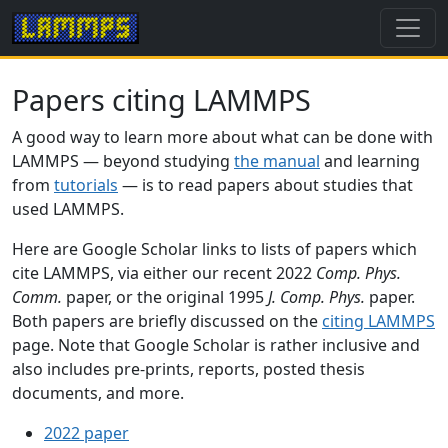
Papers citing LAMMPS
A good way to learn more about what can be done with
LAMMPS — beyond studying
the manual
and learning
from
tutorials
— is to read papers about studies that
used LAMMPS.
Here are Google Scholar links to lists of papers which
cite LAMMPS, via either our recent 2022
Comp. Phys.
Comm.
paper, or the original 1995
J. Comp. Phys.
paper.
Both papers are briefly discussed on the
citing LAMMPS
page. Note that Google Scholar is rather inclusive and
also includes pre-prints, reports, posted thesis
documents, and more.
2022 paper