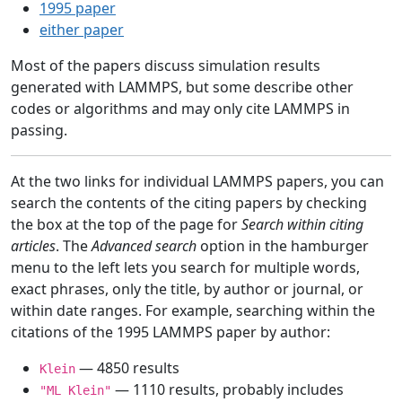
1995 paper
either paper
Most of the papers discuss simulation results
generated with LAMMPS, but some describe other
codes or algorithms and may only cite LAMMPS in
passing.
At the two links for individual LAMMPS papers, you can
search the contents of the citing papers by checking
the box at the top of the page for
Search within citing
articles
. The
Advanced search
option in the hamburger
menu to the left lets you search for multiple words,
exact phrases, only the title, by author or journal, or
within date ranges. For example, searching within the
citations of the 1995 LAMMPS paper by author:
— 4850 results
Klein
— 1110 results, probably includes
"ML Klein"