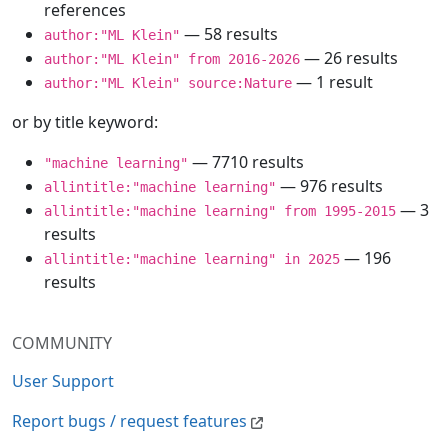
references
— 58 results
author:"ML Klein"
— 26 results
author:"ML Klein" from 2016-2026
— 1 result
author:"ML Klein" source:Nature
or by title keyword:
— 7710 results
"machine learning"
— 976 results
allintitle:"machine learning"
— 3
allintitle:"machine learning" from 1995-2015
results
— 196
allintitle:"machine learning" in 2025
results
COMMUNITY
User Support
Report bugs / request features