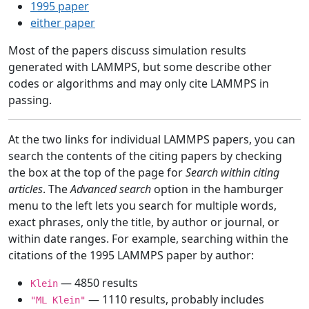
1995 paper
either paper
Most of the papers discuss simulation results
generated with LAMMPS, but some describe other
codes or algorithms and may only cite LAMMPS in
passing.
At the two links for individual LAMMPS papers, you can
search the contents of the citing papers by checking
the box at the top of the page for
Search within citing
articles
. The
Advanced search
option in the hamburger
menu to the left lets you search for multiple words,
exact phrases, only the title, by author or journal, or
within date ranges. For example, searching within the
citations of the 1995 LAMMPS paper by author:
— 4850 results
Klein
— 1110 results, probably includes
"ML Klein"