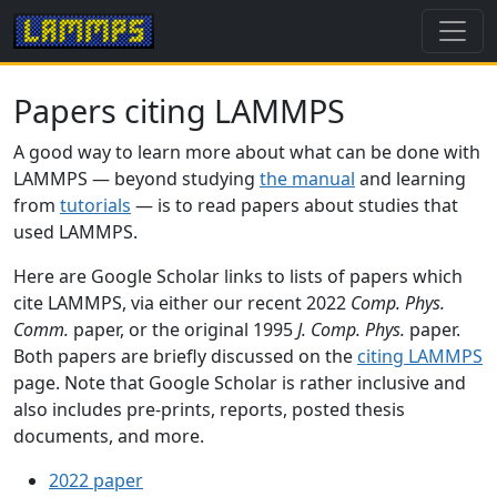
Papers citing LAMMPS
A good way to learn more about what can be done with
LAMMPS — beyond studying
the manual
and learning
from
tutorials
— is to read papers about studies that
used LAMMPS.
Here are Google Scholar links to lists of papers which
cite LAMMPS, via either our recent 2022
Comp. Phys.
Comm.
paper, or the original 1995
J. Comp. Phys.
paper.
Both papers are briefly discussed on the
citing LAMMPS
page. Note that Google Scholar is rather inclusive and
also includes pre-prints, reports, posted thesis
documents, and more.
2022 paper