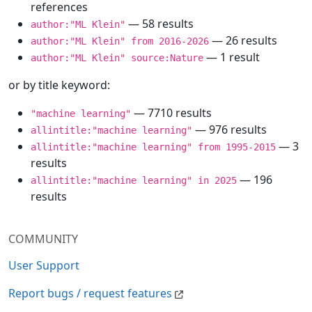
references
— 58 results
author:"ML Klein"
— 26 results
author:"ML Klein" from 2016-2026
— 1 result
author:"ML Klein" source:Nature
or by title keyword:
— 7710 results
"machine learning"
— 976 results
allintitle:"machine learning"
— 3
allintitle:"machine learning" from 1995-2015
results
— 196
allintitle:"machine learning" in 2025
results
COMMUNITY
User Support
Report bugs / request features