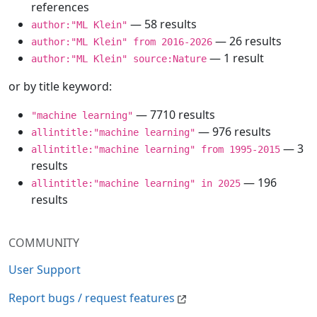
references
— 58 results
author:"ML Klein"
— 26 results
author:"ML Klein" from 2016-2026
— 1 result
author:"ML Klein" source:Nature
or by title keyword:
— 7710 results
"machine learning"
— 976 results
allintitle:"machine learning"
— 3
allintitle:"machine learning" from 1995-2015
results
— 196
allintitle:"machine learning" in 2025
results
COMMUNITY
User Support
Report bugs / request features