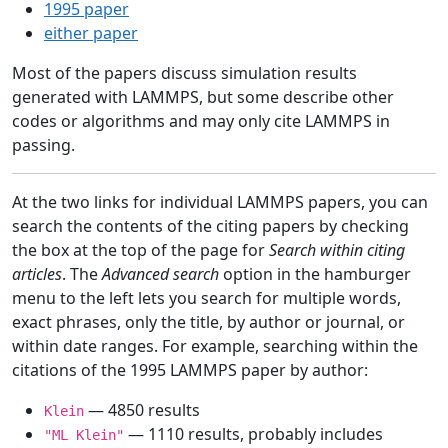
1995 paper
either paper
Most of the papers discuss simulation results
generated with LAMMPS, but some describe other
codes or algorithms and may only cite LAMMPS in
passing.
At the two links for individual LAMMPS papers, you can
search the contents of the citing papers by checking
the box at the top of the page for
Search within citing
articles
. The
Advanced search
option in the hamburger
menu to the left lets you search for multiple words,
exact phrases, only the title, by author or journal, or
within date ranges. For example, searching within the
citations of the 1995 LAMMPS paper by author:
— 4850 results
Klein
— 1110 results, probably includes
"ML Klein"