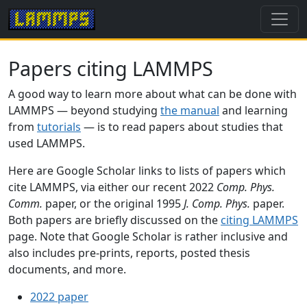
Papers citing LAMMPS
A good way to learn more about what can be done with
LAMMPS — beyond studying
the manual
and learning
from
tutorials
— is to read papers about studies that
used LAMMPS.
Here are Google Scholar links to lists of papers which
cite LAMMPS, via either our recent 2022
Comp. Phys.
Comm.
paper, or the original 1995
J. Comp. Phys.
paper.
Both papers are briefly discussed on the
citing LAMMPS
page. Note that Google Scholar is rather inclusive and
also includes pre-prints, reports, posted thesis
documents, and more.
2022 paper