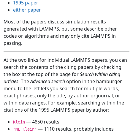
1995 paper
either paper
Most of the papers discuss simulation results
generated with LAMMPS, but some describe other
codes or algorithms and may only cite LAMMPS in
passing.
At the two links for individual LAMMPS papers, you can
search the contents of the citing papers by checking
the box at the top of the page for
Search within citing
articles
. The
Advanced search
option in the hamburger
menu to the left lets you search for multiple words,
exact phrases, only the title, by author or journal, or
within date ranges. For example, searching within the
citations of the 1995 LAMMPS paper by author:
— 4850 results
Klein
— 1110 results, probably includes
"ML Klein"