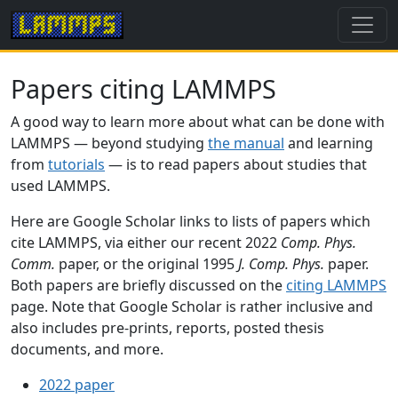
Papers citing LAMMPS
A good way to learn more about what can be done with
LAMMPS — beyond studying
the manual
and learning
from
tutorials
— is to read papers about studies that
used LAMMPS.
Here are Google Scholar links to lists of papers which
cite LAMMPS, via either our recent 2022
Comp. Phys.
Comm.
paper, or the original 1995
J. Comp. Phys.
paper.
Both papers are briefly discussed on the
citing LAMMPS
page. Note that Google Scholar is rather inclusive and
also includes pre-prints, reports, posted thesis
documents, and more.
2022 paper