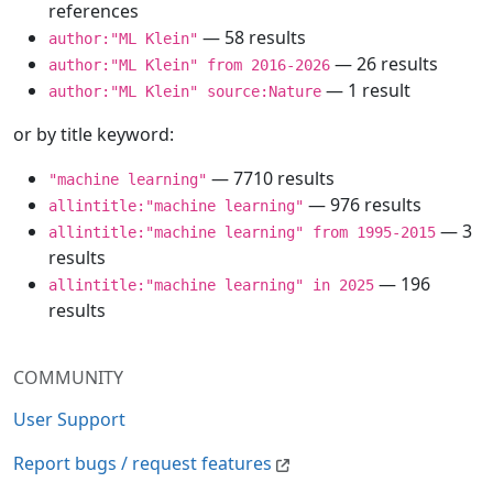
references
— 58 results
author:"ML Klein"
— 26 results
author:"ML Klein" from 2016-2026
— 1 result
author:"ML Klein" source:Nature
or by title keyword:
— 7710 results
"machine learning"
— 976 results
allintitle:"machine learning"
— 3
allintitle:"machine learning" from 1995-2015
results
— 196
allintitle:"machine learning" in 2025
results
COMMUNITY
User Support
Report bugs / request features