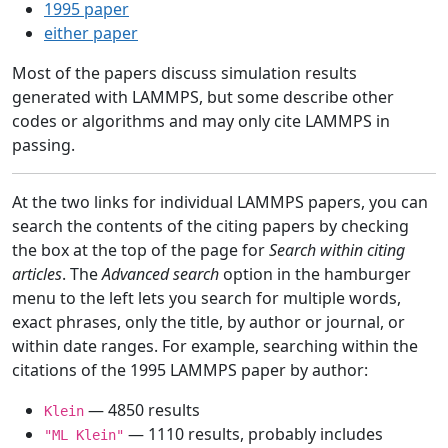
1995 paper
either paper
Most of the papers discuss simulation results
generated with LAMMPS, but some describe other
codes or algorithms and may only cite LAMMPS in
passing.
At the two links for individual LAMMPS papers, you can
search the contents of the citing papers by checking
the box at the top of the page for
Search within citing
articles
. The
Advanced search
option in the hamburger
menu to the left lets you search for multiple words,
exact phrases, only the title, by author or journal, or
within date ranges. For example, searching within the
citations of the 1995 LAMMPS paper by author:
— 4850 results
Klein
— 1110 results, probably includes
"ML Klein"