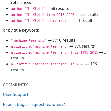
references
— 58 results
author:"ML Klein"
— 26 results
author:"ML Klein" from 2016-2026
— 1 result
author:"ML Klein" source:Nature
or by title keyword:
— 7710 results
"machine learning"
— 976 results
allintitle:"machine learning"
— 3
allintitle:"machine learning" from 1995-2015
results
— 196
allintitle:"machine learning" in 2025
results
COMMUNITY
User Support
Report bugs / request features