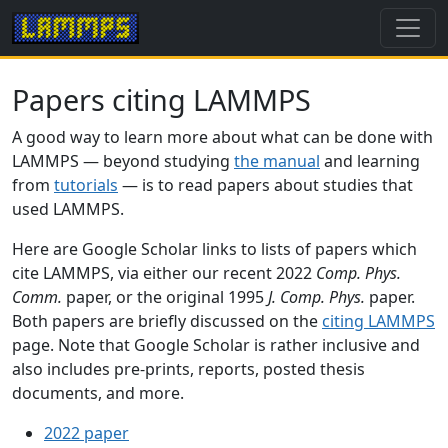
Papers citing LAMMPS
A good way to learn more about what can be done with
LAMMPS — beyond studying
the manual
and learning
from
tutorials
— is to read papers about studies that
used LAMMPS.
Here are Google Scholar links to lists of papers which
cite LAMMPS, via either our recent 2022
Comp. Phys.
Comm.
paper, or the original 1995
J. Comp. Phys.
paper.
Both papers are briefly discussed on the
citing LAMMPS
page. Note that Google Scholar is rather inclusive and
also includes pre-prints, reports, posted thesis
documents, and more.
2022 paper