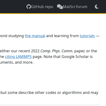
GitHub repo
MatSci forum
yond studying
the manual
and learning from
tutorials
—
 either our recent 2022
Comp. Phys. Comm.
paper, or the
the
citing LAMMPS
page. Note that Google Scholar is
ocuments, and more.
, but some describe other codes or algorithms and may