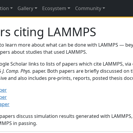
tion
Gallery
Ecosystem
Community
rs citing LAMMPS
to learn more about what can be done with LAMMPS — be
papers about studies that used LAMMPS.
gle Scholar links to lists of papers which cite LAMMPS, via
95
J. Comp. Phys.
paper. Both papers are briefly discussed on 
sive and also includes pre-prints, reports, posted thesis d
per
per
paper
 papers discuss simulation results generated with LAMMPS
MMPS in passing.