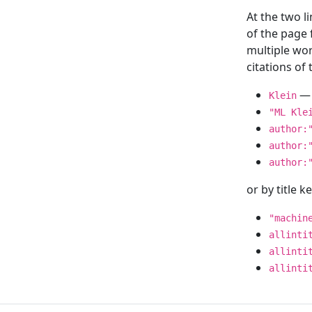
At the two l
of the page
multiple wor
citations o
— 
Klein
"ML Kle
author:
author:
author:
or by title 
"machin
allinti
allinti
allinti