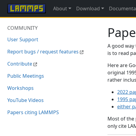
About
Download
Documenta
Pape
COMMUNITY
User Support
A good way 
Report bugs / request features
is to read 
Contribute
Here are Goo
original 19
Public Meetings
rather inclu
Workshops
2022 pa
1995 pa
YouTube Videos
either 
Papers citing LAMMPS
Most of the
only cite LA