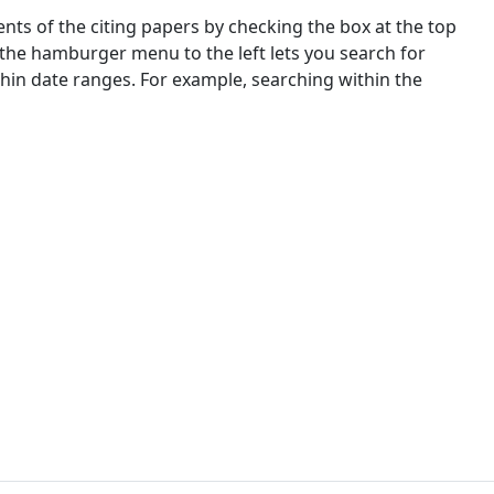
nts of the citing papers by checking the box at the top
 the hamburger menu to the left lets you search for
ithin date ranges. For example, searching within the