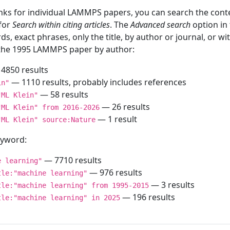
inks for individual LAMMPS papers, you can search the conte
 for
Search within citing articles
. The
Advanced search
option in
ds, exact phrases, only the title, by author or journal, or w
f the 1995 LAMMPS paper by author:
4850 results
— 1110 results, probably includes references
in"
— 58 results
"ML Klein"
— 26 results
"ML Klein" from 2016-2026
— 1 result
"ML Klein" source:Nature
keyword:
— 7710 results
e learning"
— 976 results
tle:"machine learning"
— 3 results
tle:"machine learning" from 1995-2015
— 196 results
tle:"machine learning" in 2025